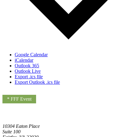
Google Calendar
iCalendar
Outlook 365
Outlook Live
Export .ics file
Export Outlook .ics file
* FFF Event
10304 Eaton Place
Suite 100