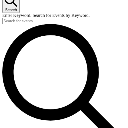
Search
Enter Keyword. Search for Events by Keyword.