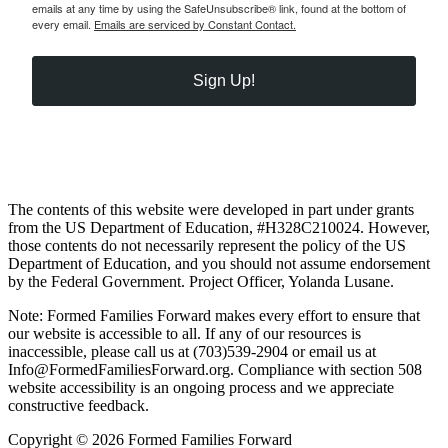
emails at any time by using the SafeUnsubscribe® link, found at the bottom of
every email.
Emails are serviced by Constant Contact.
Sign Up!
The contents of this website were developed in part under grants
from the US Department of Education, #H328C210024. However,
those contents do not necessarily represent the policy of the US
Department of Education, and you should not assume endorsement
by the Federal Government. Project Officer, Yolanda Lusane.
Note: Formed Families Forward makes every effort to ensure that
our website is accessible to all. If any of our resources is
inaccessible, please call us at (703)539-2904 or email us at
Info@FormedFamiliesForward.org. Compliance with section 508
website accessibility is an ongoing process and we appreciate
constructive feedback.
Copyright © 2026 Formed Families Forward