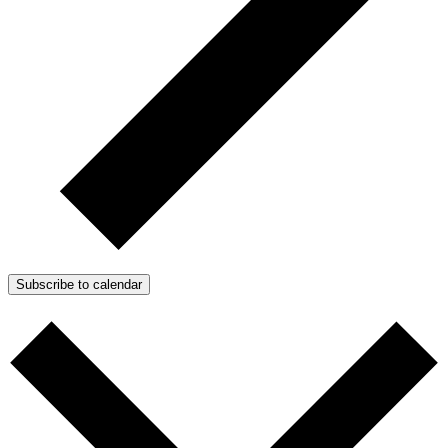
Subscribe to calendar