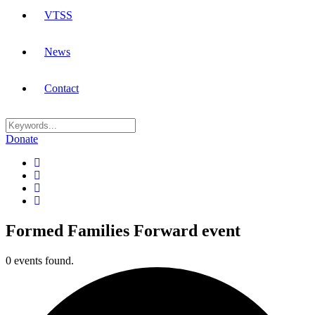
VTSS
News
Contact
Donate
Formed Families Forward event
0 events found.