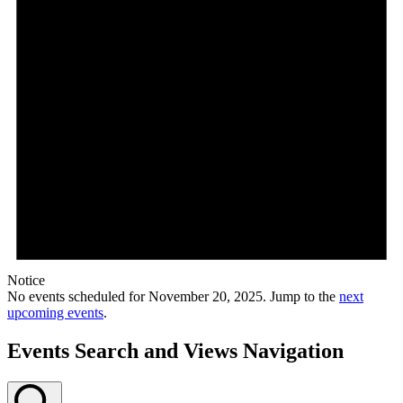
Notice
No events scheduled for November 20, 2025. Jump to the
next
upcoming events
.
Events Search and Views Navigation