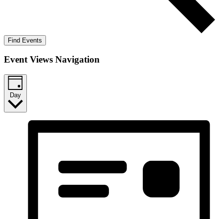
Find Events
Event Views Navigation
Day