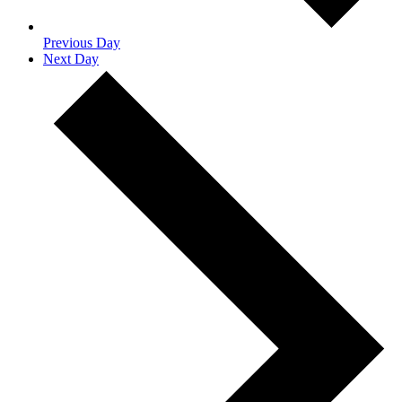
Previous Day
Next Day