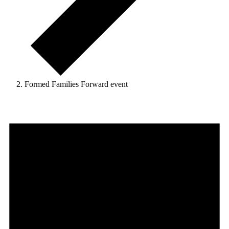
Formed Families Forward event
Events
for
November
20,
2025