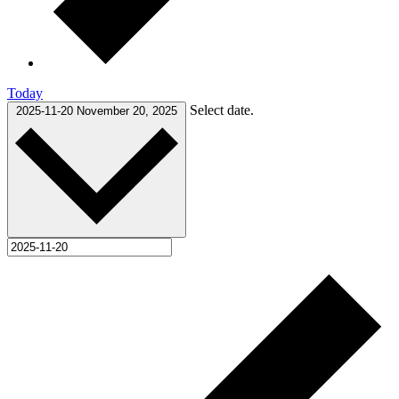
Today
Select date.
2025-11-20
November 20, 2025