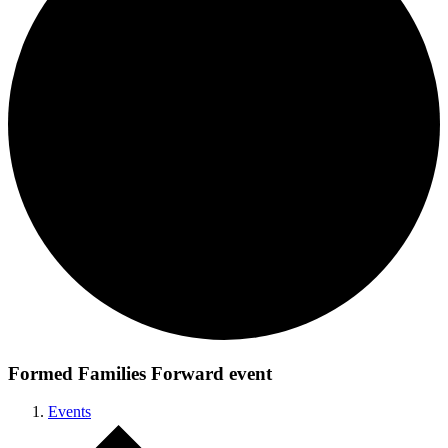
Formed Families Forward event
Events