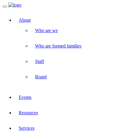
Toggle
navigation
About
Who are we
Who are formed families
Staff
Board
Events
Resources
Services