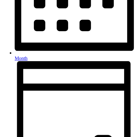
Month