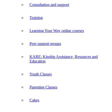
Consultation and support
Training
Learning Your Way online courses
Peer support groups
KARE: Kinship Assistance, Resources and
Education
Youth Classes
Parenting Classes
Cakes