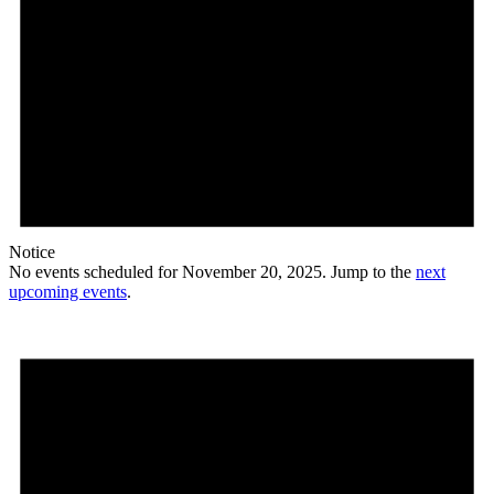
Notice
No events scheduled for November 20, 2025. Jump to the
next
upcoming events
.