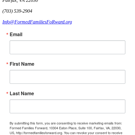
Fairfax, VA 22030
(703) 539-2904
Info@FormedFamiliesFoRward.org
Email
First Name
Last Name
By submitting this form, you are consenting to receive marketing emails from:
Formed Families Forward, 10304 Eaton Place, Suite 100, Fairfax, VA, 22030,
US, http://formedfamiliesforward.org. You can revoke your consent to receive