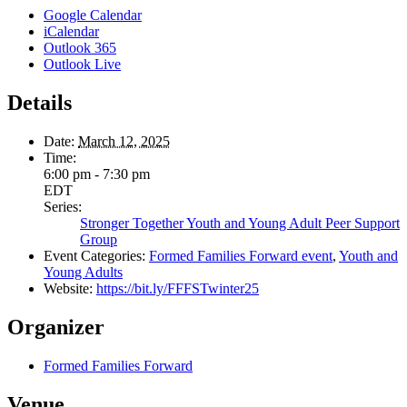
Google Calendar
iCalendar
Outlook 365
Outlook Live
Details
Date:
March 12, 2025
Time:
6:00 pm - 7:30 pm
EDT
Series:
Stronger Together Youth and Young Adult Peer Support
Group
Event Categories:
Formed Families Forward event
,
Youth and
Young Adults
Website:
https://bit.ly/FFFSTwinter25
Organizer
Formed Families Forward
Venue