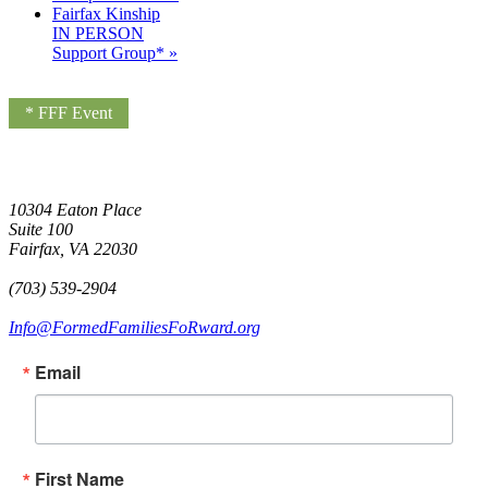
Fairfax Kinship
IN PERSON
Support Group*
»
* FFF Event
10304 Eaton Place
Suite 100
Fairfax, VA 22030
(703) 539-2904
Info@FormedFamiliesFoRward.org
Email
First Name