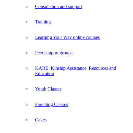
Consultation and support
Training
Learning Your Way online courses
Peer support groups
KARE: Kinship Assistance, Resources and
Education
Youth Classes
Parenting Classes
Cakes