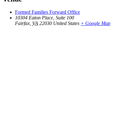
Formed Families Forward Office
10304 Eaton Place, Suite 100
Fairfax
,
VA
22030
United States
+ Google Map