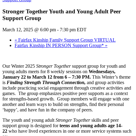
Stronger Together Youth and Young Adult Peer
Support Group
March 12, 2025 @ 6:00 pm
-
7:30 pm
EDT
«
Fairfax Kinship Family Support Group VIRTUAL
Fairfax Kinship IN PERSON Support Group*
»
Our Winter 2025
Stronger Together
support group for youth and
young adults meets for 8 weekly sessions on
Wednesdays,
January 22 to March 12 from 6 – 7:30 PM.
This Winter’s theme
is
Finding Strength Through Connection,
and group activities
include practicing social engagement through creative activities and
games. The group emphasizes positive peer supports as a context
for strengths-based growth. Group members will engage with one
another and learn ways to build on strengths, find their personal
‘happy’, and have fun in the company of peers.
The youth and young adult
Stronger Together
skills and peer
support group is designed for
teens and young adults age 14-
22
who have lived experiences in one or more service systems such