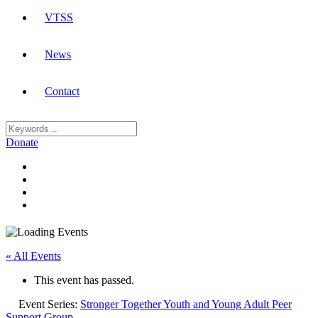
VTSS
News
Contact
Donate
« All Events
This event has passed.
Event Series:
Stronger Together Youth and Young Adult Peer
Support Group