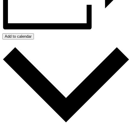
Add to calendar