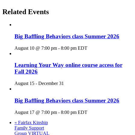
Related Events
Big Baffling Behaviors class Summer 2026
August 10 @ 7:00 pm
-
8:00 pm
EDT
Learning Your Way online course access for
Fall 2026
August 15
-
December 31
Big Baffling Behaviors class Summer 2026
August 17 @ 7:00 pm
-
8:00 pm
EDT
«
Fairfax Kinship
Family Support
Group VIRTUAL