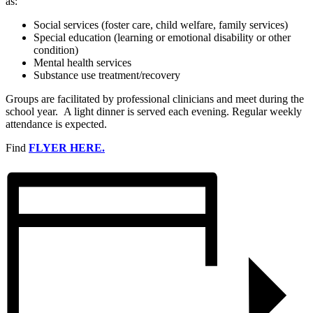
as:
Social services (foster care, child welfare, family services)
Special education (learning or emotional disability or other
condition)
Mental health services
Substance use treatment/recovery
Groups are facilitated by professional clinicians and meet during the
school year. A light dinner is served each evening. Regular weekly
attendance is expected.
Find
FLYER HERE.