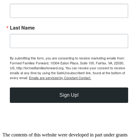
Last Name
By submitting this form, you are consenting to receive marketing emails from:
Formed Families Forward, 10304 Eaton Place, Suite 100, Fairfax, VA, 22030,
US, http://formedfamiliesforward.org. You can revoke your consent to receive
emails at any time by using the SafeUnsubscribe® link, found at the bottom of
every email.
Emails are serviced by Constant Contact.
Sign Up!
The contents of this website were developed in part under grants