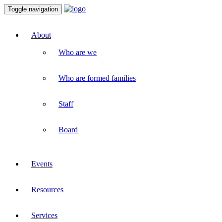
Toggle navigation
About
Who are we
Who are formed families
Staff
Board
Events
Resources
Services