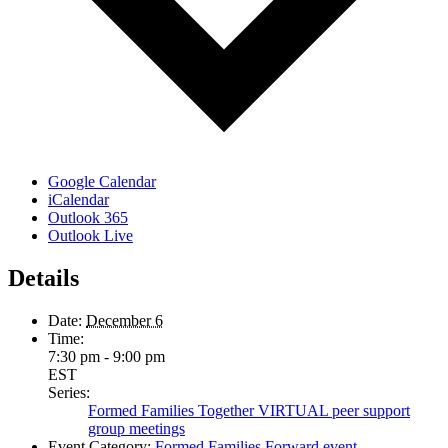
Google Calendar
iCalendar
Outlook 365
Outlook Live
Details
Date:
December 6
Time:
7:30 pm - 9:00 pm
EST
Series:
Formed Families Together VIRTUAL peer support
group meetings
Event Category:
Formed Families Forward event