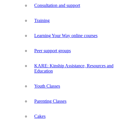
Consultation and support
Training
Learning Your Way online courses
Peer support groups
KARE: Kinship Assistance, Resources and
Education
Youth Classes
Parenting Classes
Cakes