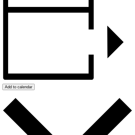
Add to calendar