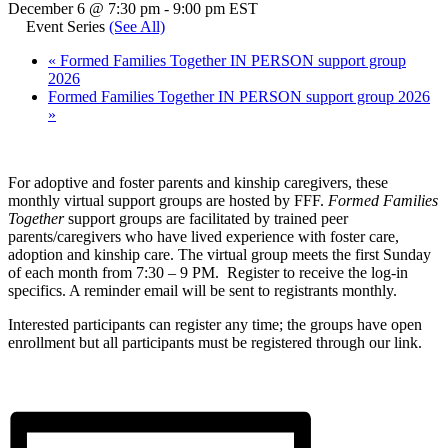
December 6 @ 7:30 pm
-
9:00 pm
EST
Event Series
(See All)
«
Formed Families Together IN PERSON support group
2026
Formed Families Together IN PERSON support group 2026
»
For adoptive and foster parents and kinship caregivers, these
monthly virtual support groups are hosted by FFF.
Formed Families
Together
support groups are facilitated by trained peer
parents/caregivers who have lived experience with foster care,
adoption and kinship care. The virtual group meets the first Sunday
of each month from 7:30 – 9 PM. Register to receive the log-in
specifics. A reminder email will be sent to registrants monthly.
Interested participants can register any time; the groups have open
enrollment but all participants must be registered through our link.