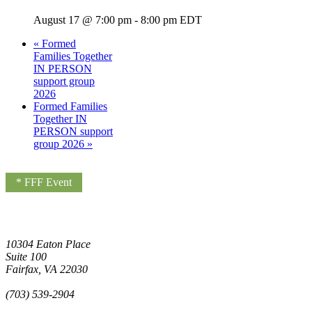
August 17 @ 7:00 pm
-
8:00 pm
EDT
«
Formed
Families Together
IN PERSON
support group
2026
Formed Families
Together IN
PERSON support
group 2026
»
* FFF Event
10304 Eaton Place
Suite 100
Fairfax, VA 22030
(703) 539-2904