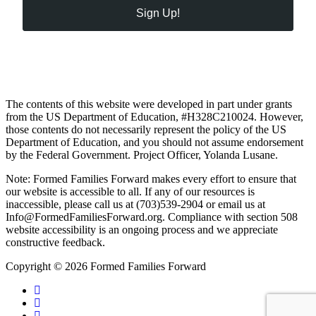
Sign Up!
The contents of this website were developed in part under grants
from the US Department of Education, #H328C210024. However,
those contents do not necessarily represent the policy of the US
Department of Education, and you should not assume endorsement
by the Federal Government. Project Officer, Yolanda Lusane.
Note: Formed Families Forward makes every effort to ensure that
our website is accessible to all. If any of our resources is
inaccessible, please call us at (703)539-2904 or email us at
Info@FormedFamiliesForward.org. Compliance with section 508
website accessibility is an ongoing process and we appreciate
constructive feedback.
Copyright © 2026 Formed Families Forward