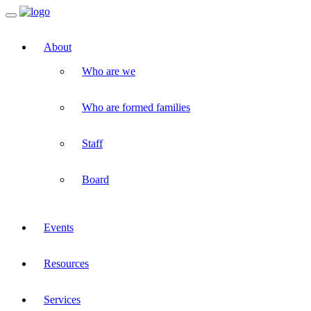
Toggle
navigation
About
Who are we
Who are formed families
Staff
Board
Events
Resources
Services