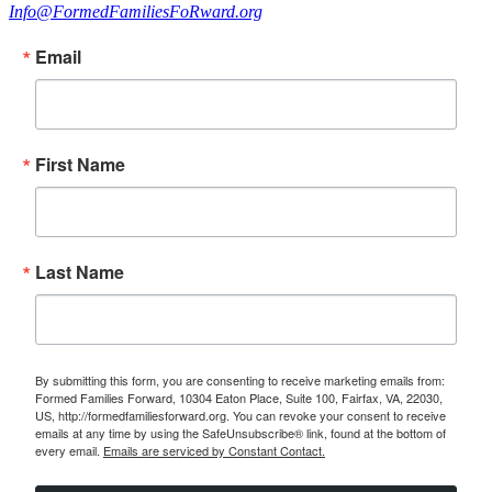
Info@FormedFamiliesFoRward.org
Email
First Name
Last Name
By submitting this form, you are consenting to receive marketing emails from:
Formed Families Forward, 10304 Eaton Place, Suite 100, Fairfax, VA, 22030,
US, http://formedfamiliesforward.org. You can revoke your consent to receive
emails at any time by using the SafeUnsubscribe® link, found at the bottom of
every email.
Emails are serviced by Constant Contact.