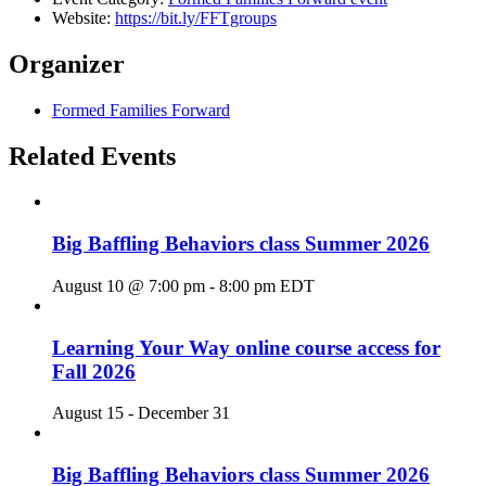
Website:
https://bit.ly/FFTgroups
Organizer
Formed Families Forward
Related Events
Big Baffling Behaviors class Summer 2026
August 10 @ 7:00 pm
-
8:00 pm
EDT
Learning Your Way online course access for
Fall 2026
August 15
-
December 31
Big Baffling Behaviors class Summer 2026