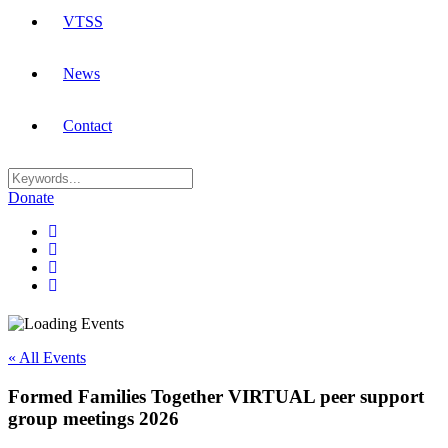
VTSS
News
Contact
Donate
« All Events
Formed Families Together VIRTUAL peer support
group meetings 2026