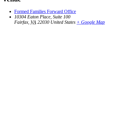
Formed Families Forward Office
10304 Eaton Place, Suite 100
Fairfax
,
VA
22030
United States
+ Google Map