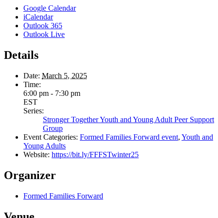
Google Calendar
iCalendar
Outlook 365
Outlook Live
Details
Date:
March 5, 2025
Time:
6:00 pm - 7:30 pm
EST
Series:
Stronger Together Youth and Young Adult Peer Support
Group
Event Categories:
Formed Families Forward event
,
Youth and
Young Adults
Website:
https://bit.ly/FFFSTwinter25
Organizer
Formed Families Forward
Venue