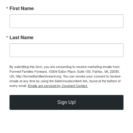
First Name
Last Name
By submitting this form, you are consenting to receive marketing emails from:
Formed Families Forward, 10304 Eaton Place, Suite 100, Fairfax, VA, 22030,
US, http://formedfamiliesforward.org. You can revoke your consent to receive
emails at any time by using the SafeUnsubscribe® link, found at the bottom of
every email.
Emails are serviced by Constant Contact.
Sign Up!