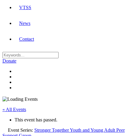
VTSS
News
Contact
Donate
« All Events
This event has passed.
Event Series:
Stronger Together Youth and Young Adult Peer
Support Group