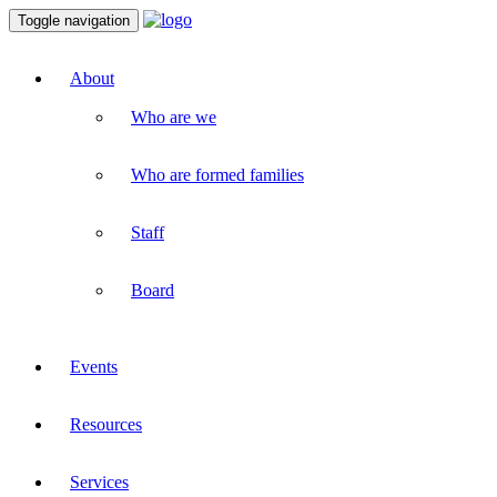
Toggle navigation
About
Who are we
Who are formed families
Staff
Board
Events
Resources
Services