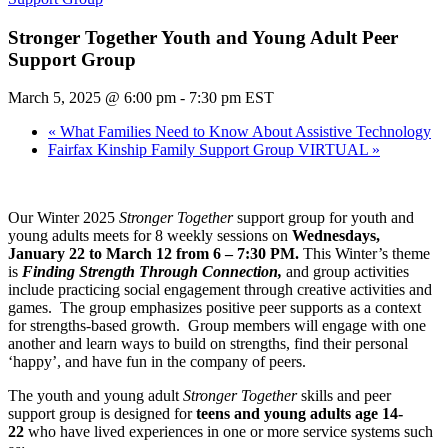
Stronger Together Youth and Young Adult Peer
Support Group
March 5, 2025 @ 6:00 pm
-
7:30 pm
EST
«
What Families Need to Know About Assistive Technology
Fairfax Kinship Family Support Group VIRTUAL
»
Our Winter 2025
Stronger Together
support group for youth and
young adults meets for 8 weekly sessions on
Wednesdays,
January 22 to March 12 from 6 – 7:30 PM.
This Winter’s theme
is
Finding Strength Through Connection,
and group activities
include practicing social engagement through creative activities and
games. The group emphasizes positive peer supports as a context
for strengths-based growth. Group members will engage with one
another and learn ways to build on strengths, find their personal
‘happy’, and have fun in the company of peers.
The youth and young adult
Stronger Together
skills and peer
support group is designed for
teens and young adults age 14-
22
who have lived experiences in one or more service systems such