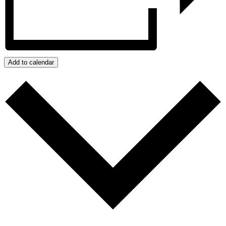
Add to calendar