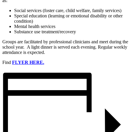
as:
Social services (foster care, child welfare, family services)
Special education (learning or emotional disability or other
condition)
Mental health services
Substance use treatment/recovery
Groups are facilitated by professional clinicians and meet during the
school year. A light dinner is served each evening. Regular weekly
attendance is expected.
Find
FLYER HERE.