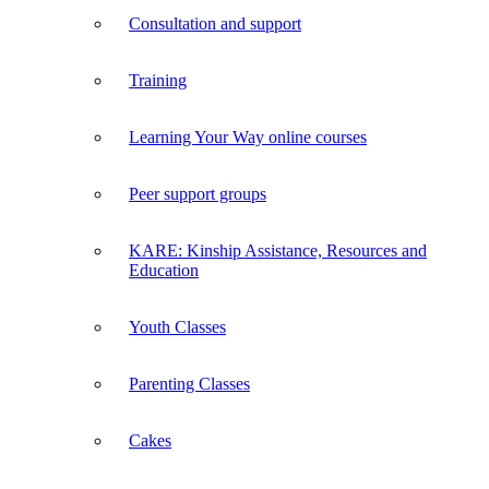
Consultation and support
Training
Learning Your Way online courses
Peer support groups
KARE: Kinship Assistance, Resources and
Education
Youth Classes
Parenting Classes
Cakes