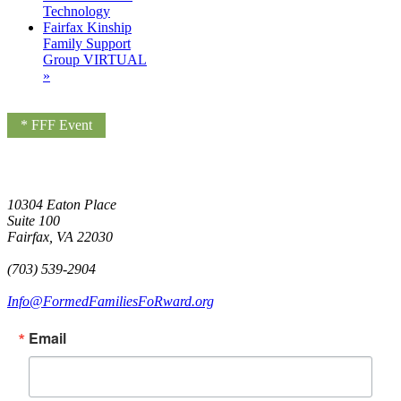
Technology
Fairfax Kinship
Family Support
Group VIRTUAL
»
* FFF Event
10304 Eaton Place
Suite 100
Fairfax, VA 22030
(703) 539-2904
Info@FormedFamiliesFoRward.org
Email