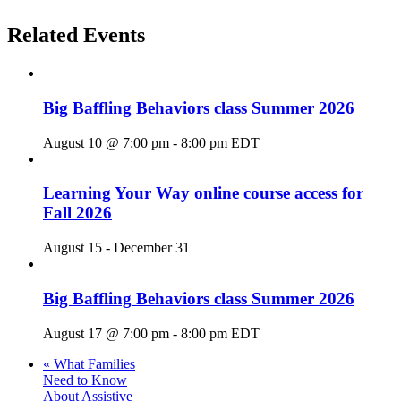
Related Events
Big Baffling Behaviors class Summer 2026
August 10 @ 7:00 pm
-
8:00 pm
EDT
Learning Your Way online course access for
Fall 2026
August 15
-
December 31
Big Baffling Behaviors class Summer 2026
August 17 @ 7:00 pm
-
8:00 pm
EDT
«
What Families
Need to Know
About Assistive