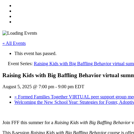
« All Events
This event has passed.
Event Series:
Raising Kids with Big Baffling Behavior virtual su
Raising Kids with Big Baffling Behavior virtual sum
August 5, 2025 @ 7:00 pm
-
9:00 pm
EDT
«
Formed Families Together VIRTUAL peer support group mee
Welcoming the New School Year: Strategies for Foster, Adopt
Join FFF this summer for a
Raising Kids with Big Baffling Behavior
v
This 8-session
Raising Kids with Big Baffling Behavior
course is off