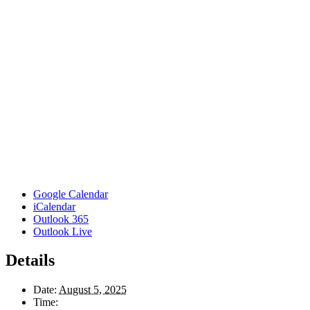
Google Calendar
iCalendar
Outlook 365
Outlook Live
Details
Date:
August 5, 2025
Time: