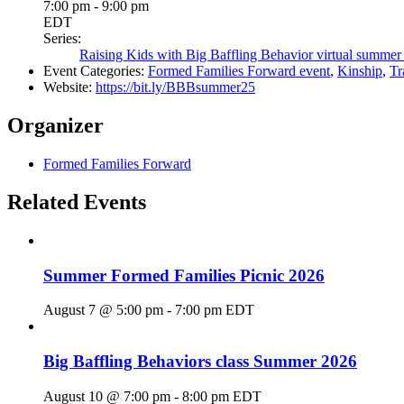
7:00 pm - 9:00 pm
EDT
Series:
Raising Kids with Big Baffling Behavior virtual summer
Event Categories:
Formed Families Forward event
,
Kinship
,
Tr
Website:
https://bit.ly/BBBsummer25
Organizer
Formed Families Forward
Related Events
Summer Formed Families Picnic 2026
August 7 @ 5:00 pm
-
7:00 pm
EDT
Big Baffling Behaviors class Summer 2026
August 10 @ 7:00 pm
-
8:00 pm
EDT