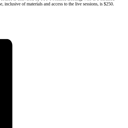
e, inclusive of materials and access to the live sessions, is $250.