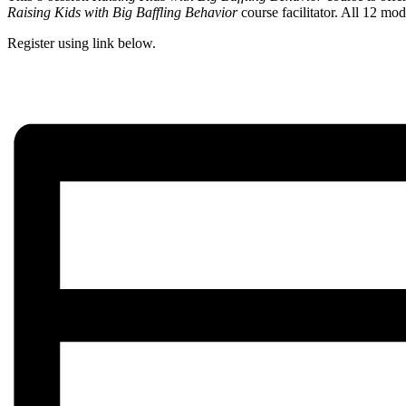
Raising Kids with Big Baffling Behavior
course facilitator. All 12 mod
Register using link below.