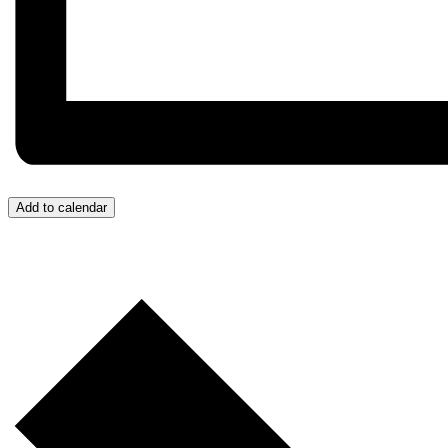
Add to calendar