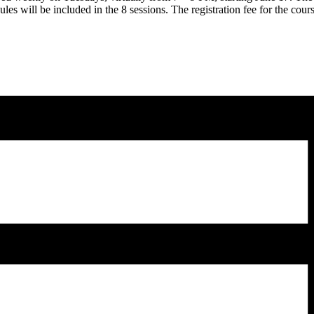
ules will be included in the 8 sessions. The registration fee for the cours