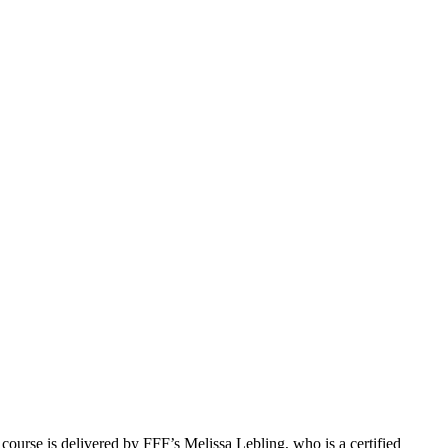
course is delivered by FFF’s Melissa Lebling, who is a certified