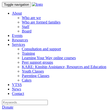
Toggle navigation
About
Who are we
Who are formed families
Staff
Board
Events
Resources
Services
Consultation and support
Training
Learning Your Way online courses
Peer support groups
KARE: Kinship Assistance, Resources and Education
Youth Classes
Parenting Classes
Cakes
VTSS
News
Contact
Donate