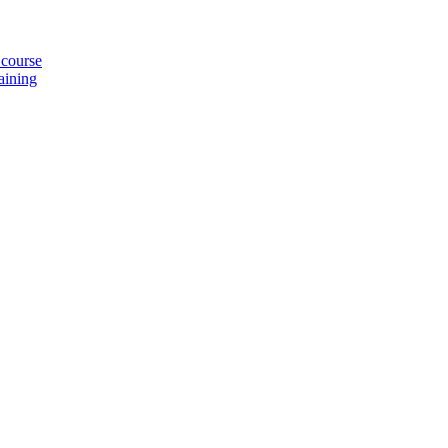
 course
aining