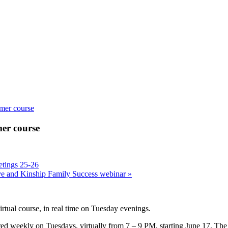
mmer course
mer course
tings 25-26
ive and Kinship Family Success webinar
»
irtual course, in real time on Tuesday evenings.
ered weekly on Tuesdays, virtually from 7 – 9 PM, starting June 17. The 