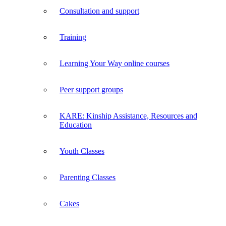
Consultation and support
Training
Learning Your Way online courses
Peer support groups
KARE: Kinship Assistance, Resources and
Education
Youth Classes
Parenting Classes
Cakes