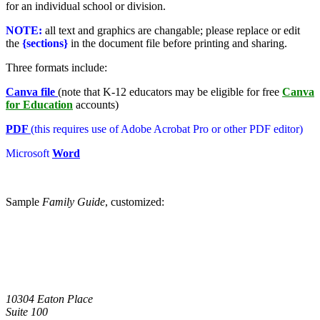
for an individual school or division.
NOTE:
all text and graphics are changable; please replace or edit
the
{sections}
in the document file before printing and sharing.
Three formats include:
Canva file
(note that K-12 educators may be eligible for free
Canva
for Education
accounts)
PDF
(this requires use of Adobe Acrobat Pro or other PDF editor)
Microsoft
Word
Sample
Family Guide
, customized:
10304 Eaton Place
Suite 100