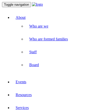
Toggle navigation
About
Who are we
Who are formed families
Staff
Board
Events
Resources
Services