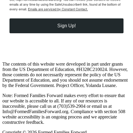
emails at any time by using the SafeUnsubscribe® link, found at the bottom of
every email.
Emails are serviced by Constant Contact.
Sign Up!
The contents of this website were developed in part under grants
from the US Department of Education, #H328C210024. However,
those contents do not necessarily represent the policy of the US
Department of Education, and you should not assume endorsement
by the Federal Government. Project Officer, Yolanda Lusane.
Note: Formed Families Forward makes every effort to ensure that
our website is accessible to all. If any of our resources is
inaccessible, please call us at (703)539-2904 or email us at
Info@FormedFamiliesForward.org. Compliance with section 508
website accessibility is an ongoing process and we appreciate
constructive feedback.
Copyright © 2026 Formed Families Forward