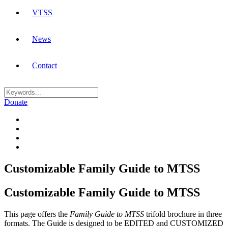
VTSS
News
Contact
Donate
Customizable Family Guide to MTSS
Customizable Family Guide to MTSS
This page offers the
Family Guide to MTSS
trifold brochure in three
formats. The Guide is designed to be EDITED and CUSTOMIZED