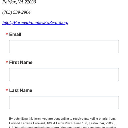
Fairfax, VA 22030
(703) 539-2904
Info@FormedFamiliesFoRward.org
Email
First Name
Last Name
By submitting this form, you are consenting to receive marketing emails from:
Formed Families Forward, 10304 Eaton Place, Suite 100, Fairfax, VA, 22030,
US, http://formedfamiliesforward.org. You can revoke your consent to receive