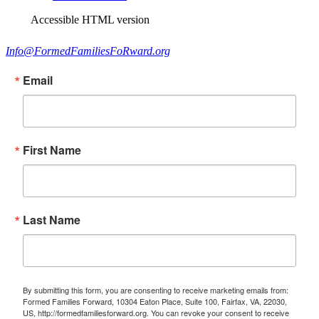
Accessible HTML version
Info@FormedFamiliesFoRward.org
Email
First Name
Last Name
By submitting this form, you are consenting to receive marketing emails from:
Formed Families Forward, 10304 Eaton Place, Suite 100, Fairfax, VA, 22030,
US, http://formedfamiliesforward.org. You can revoke your consent to receive