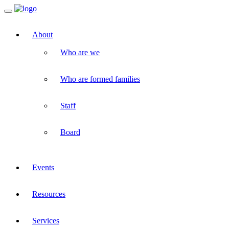
Toggle
navigation
About
Who are we
Who are formed families
Staff
Board
Events
Resources
Services