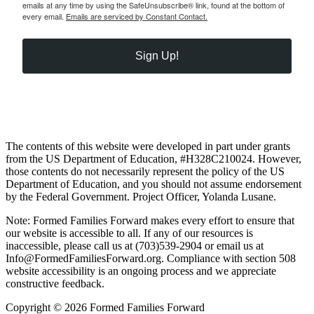
emails at any time by using the SafeUnsubscribe® link, found at the bottom of
every email.
Emails are serviced by Constant Contact.
Sign Up!
The contents of this website were developed in part under grants
from the US Department of Education, #H328C210024. However,
those contents do not necessarily represent the policy of the US
Department of Education, and you should not assume endorsement
by the Federal Government. Project Officer, Yolanda Lusane.
Note: Formed Families Forward makes every effort to ensure that
our website is accessible to all. If any of our resources is
inaccessible, please call us at (703)539-2904 or email us at
Info@FormedFamiliesForward.org. Compliance with section 508
website accessibility is an ongoing process and we appreciate
constructive feedback.
Copyright © 2026 Formed Families Forward