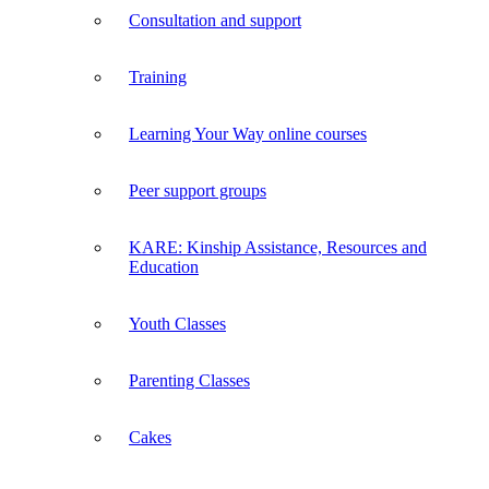
Consultation and support
Training
Learning Your Way online courses
Peer support groups
KARE: Kinship Assistance, Resources and
Education
Youth Classes
Parenting Classes
Cakes