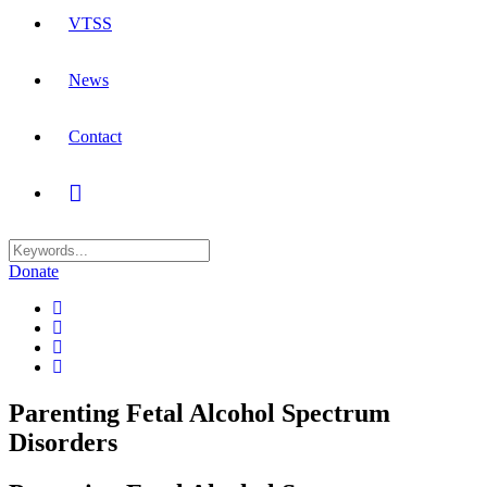
VTSS
News
Contact
Donate
Parenting Fetal Alcohol Spectrum
Disorders