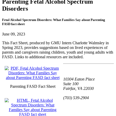
Parenting Fetal Alcohol Spectrum
Disorders
Fetal Alcohol Spectrum Disorders: What Families Say about Parenting
FASD fact sheet
June 09, 2023
This Fact Sheet, produced by GMU Intern Charlotte Walmsley in
Spring 2023, provides suggestions based on lived experiences of
parents and caregivers raising children, youth and young adults with
FASD. Links to additional resources are included.
10304 Eaton Place
Suite 100
Parenting FASD Fact Sheet
Fairfax, VA 22030
(703) 539-2904