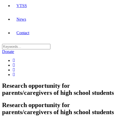
VTSS
News
Contact
Donate
Research opportunity for
parents/caregivers of high school students
Research opportunity for
parents/caregivers of high school students