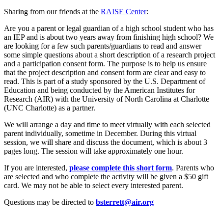
Sharing from our friends at the
RAISE Center
:
Are you a parent or legal guardian of a high school student who has
an IEP and is about two years away from finishing high school? We
are looking for a few such parents/guardians to read and answer
some simple questions about a short description of a research project
and a participation consent form. The purpose is to help us ensure
that the project description and consent form are clear and easy to
read. This is part of a study sponsored by the U.S. Department of
Education and being conducted by the American Institutes for
Research (AIR) with the University of North Carolina at Charlotte
(UNC Charlotte) as a partner.
We will arrange a day and time to meet virtually with each selected
parent individually, sometime in December. During this virtual
session, we will share and discuss the document, which is about 3
pages long. The session will take approximately one hour.
If you are interested
,
please complete this short form
.
Parents who
are selected and who complete the activity will be given a $50 gift
card. We may not be able to select every interested parent.
Questions may be directed to
bsterrett@air.org