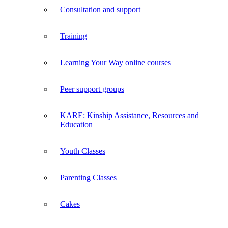
Consultation and support
Training
Learning Your Way online courses
Peer support groups
KARE: Kinship Assistance, Resources and
Education
Youth Classes
Parenting Classes
Cakes