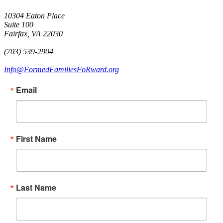
10304 Eaton Place
Suite 100
Fairfax, VA 22030
(703) 539-2904
Info@FormedFamiliesFoRward.org
Email
First Name
Last Name