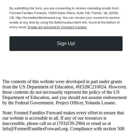
By submitting this form, you are consenting to receive marketing emails from:
Formed Families Forward, 10304 Eaton Place, Suite 100, Fairfax, VA, 22030,
US, http://formedfamiliesforward.org. You can revoke your consent to receive
emails at any time by using the SafeUnsubscribe® link, found at the bottom of
every email.
Emails are serviced by Constant Contact.
Sign Up!
The contents of this website were developed in part under grants
from the US Department of Education, #H328C210024. However,
those contents do not necessarily represent the policy of the US
Department of Education, and you should not assume endorsement
by the Federal Government. Project Officer, Yolanda Lusane.
Note: Formed Families Forward makes every effort to ensure that
our website is accessible to all. If any of our resources is
inaccessible, please call us at (703)539-2904 or email us at
Info@FormedFamiliesForward.org. Compliance with section 508