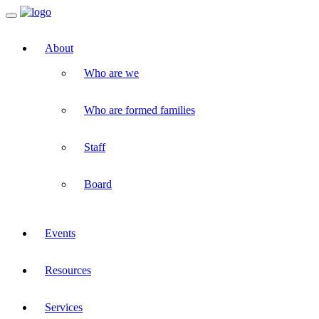
Toggle
navigation
About
Who are we
Who are formed families
Staff
Board
Events
Resources
Services