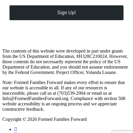
Sign Up!
The contents of this website were developed in part under grants
from the US Department of Education, #H328C210024. However,
those contents do not necessarily represent the policy of the US
Department of Education, and you should not assume endorsement
by the Federal Government. Project Officer, Yolanda Lusane.
Note: Formed Families Forward makes every effort to ensure that
our website is accessible to all. If any of our resources is
inaccessible, please call us at (703)539-2904 or email us at
Info@FormedFamiliesForward.org. Compliance with section 508
website accessibility is an ongoing process and we appreciate
constructive feedback.
Copyright © 2026 Formed Families Forward