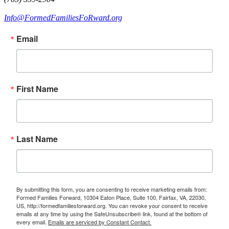
Info@FormedFamiliesFoRward.org
Email
First Name
Last Name
By submitting this form, you are consenting to receive marketing emails from:
Formed Families Forward, 10304 Eaton Place, Suite 100, Fairfax, VA, 22030,
US, http://formedfamiliesforward.org. You can revoke your consent to receive
emails at any time by using the SafeUnsubscribe® link, found at the bottom of
every email.
Emails are serviced by Constant Contact.