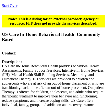
Start Over
Note: This is a listing for an external provider, agency or
resource; FFF does not provide the services described.
US Care In-Home Behavioral Health–Community
Based
Contact:
Description:
US Care In-Home Behavioral Health provides behavioral Health
Assessments, Family Support Services, Intensive In-Home Services
(IIH), Mental Health Skill-Building Services, Mentoring, and
Outpatient Therapy. IIH services are provided to children and
adolescents who are at risk of an out-of-home placement or who are
transitioning back home after an out-of-home placement. Outpatient
Therapy is offered for children, adolescents, and adults who require
therapeutic treatment to improve their behavior and functioning,
reduce symptoms, and increase coping skills. US Care offers
individual, family, group, and addiction and recovery treatment