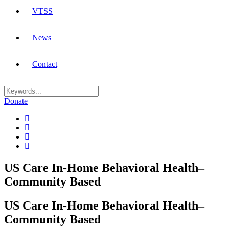
VTSS
News
Contact
Donate
US Care In-Home Behavioral Health–
Community Based
US Care In-Home Behavioral Health–
Community Based