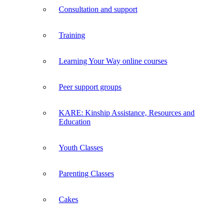
Consultation and support
Training
Learning Your Way online courses
Peer support groups
KARE: Kinship Assistance, Resources and
Education
Youth Classes
Parenting Classes
Cakes