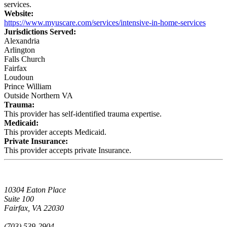
services.
Website:
https://www.myuscare.com/services/intensive-in-home-services
Jurisdictions Served:
Alexandria
Arlington
Falls Church
Fairfax
Loudoun
Prince William
Outside Northern VA
Trauma:
This provider has self-identified trauma expertise.
Medicaid:
This provider accepts Medicaid.
Private Insurance:
This provider accepts private Insurance.
10304 Eaton Place
Suite 100
Fairfax, VA 22030
(703) 539-2904