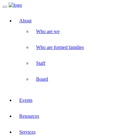
Toggle
navigation
About
Who are we
Who are formed families
Staff
Board
Events
Resources
Services