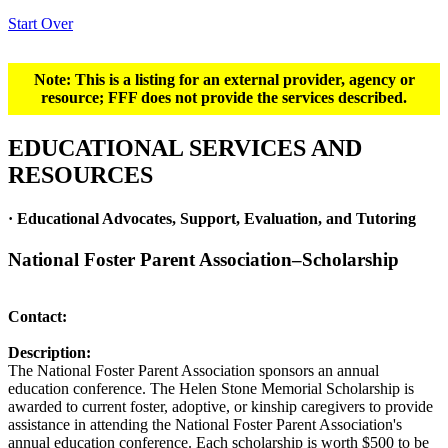
Start Over
Note: This is a listing for an external provider, agency or
resource; FFF does not provide the services described.
EDUCATIONAL SERVICES AND
RESOURCES
· Educational Advocates, Support, Evaluation, and Tutoring
National Foster Parent Association–Scholarship
Contact:
Description:
The National Foster Parent Association sponsors an annual
education conference. The Helen Stone Memorial Scholarship is
awarded to current foster, adoptive, or kinship caregivers to provide
assistance in attending the National Foster Parent Association's
annual education conference. Each scholarship is worth $500 to be