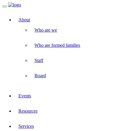
Toggle
navigation
About
Who are we
Who are formed families
Staff
Board
Events
Resources
Services