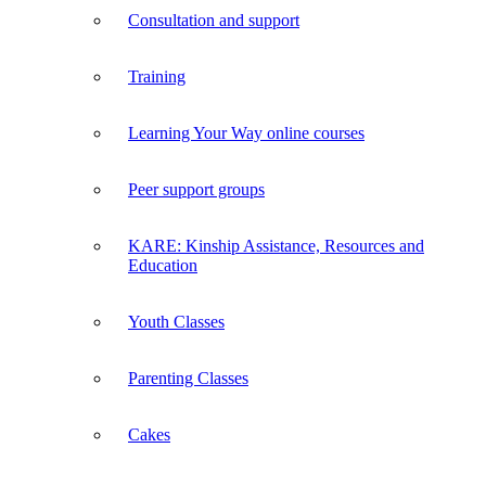
Consultation and support
Training
Learning Your Way online courses
Peer support groups
KARE: Kinship Assistance, Resources and
Education
Youth Classes
Parenting Classes
Cakes