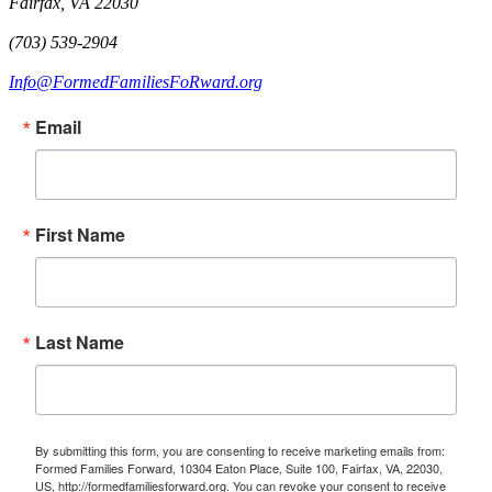
Fairfax, VA 22030
(703) 539-2904
Info@FormedFamiliesFoRward.org
Email
First Name
Last Name
By submitting this form, you are consenting to receive marketing emails from:
Formed Families Forward, 10304 Eaton Place, Suite 100, Fairfax, VA, 22030,
US, http://formedfamiliesforward.org. You can revoke your consent to receive