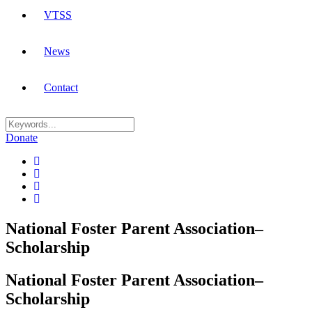
VTSS
News
Contact
Donate
National Foster Parent Association–
Scholarship
National Foster Parent Association–
Scholarship