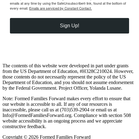
emails at any time by using the SafeUnsubscribe® link, found at the bottom of
every email.
Emails are serviced by Constant Contact.
Sign Up!
The contents of this website were developed in part under grants
from the US Department of Education, #H328C210024. However,
those contents do not necessarily represent the policy of the US
Department of Education, and you should not assume endorsement
by the Federal Government. Project Officer, Yolanda Lusane.
Note: Formed Families Forward makes every effort to ensure that
our website is accessible to all. If any of our resources is
inaccessible, please call us at (703)539-2904 or email us at
Info@FormedFamiliesForward.org. Compliance with section 508
website accessibility is an ongoing process and we appreciate
constructive feedback.
Copyright © 2026 Formed Families Forward