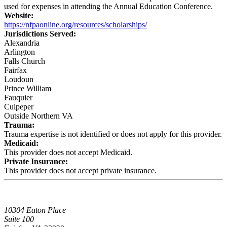
used for expenses in attending the Annual Education Conference.
Website:
https://nfpaonline.org/resources/scholarships/
Jurisdictions Served:
Alexandria
Arlington
Falls Church
Fairfax
Loudoun
Prince William
Fauquier
Culpeper
Outside Northern VA
Trauma:
Trauma expertise is not identified or does not apply for this provider.
Medicaid:
This provider does not accept Medicaid.
Private Insurance:
This provider does not accept private insurance.
10304 Eaton Place
Suite 100