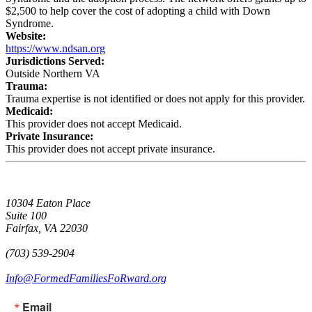
$2,500 to help cover the cost of adopting a child with Down
Syndrome.
Website:
https://www.ndsan.org
Jurisdictions Served:
Outside Northern VA
Trauma:
Trauma expertise is not identified or does not apply for this provider.
Medicaid:
This provider does not accept Medicaid.
Private Insurance:
This provider does not accept private insurance.
10304 Eaton Place
Suite 100
Fairfax, VA 22030
(703) 539-2904
Info@FormedFamiliesFoRward.org
Email