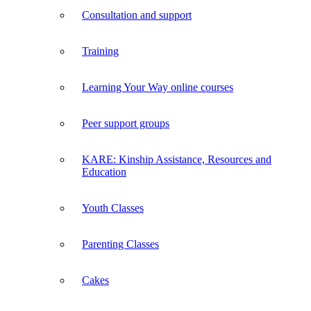
Consultation and support
Training
Learning Your Way online courses
Peer support groups
KARE: Kinship Assistance, Resources and
Education
Youth Classes
Parenting Classes
Cakes