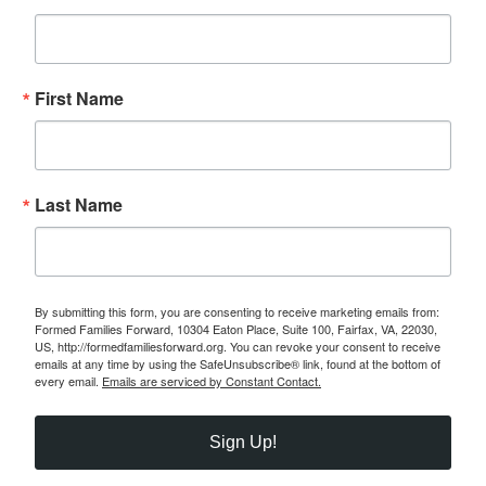
First Name
Last Name
By submitting this form, you are consenting to receive marketing emails from:
Formed Families Forward, 10304 Eaton Place, Suite 100, Fairfax, VA, 22030,
US, http://formedfamiliesforward.org. You can revoke your consent to receive
emails at any time by using the SafeUnsubscribe® link, found at the bottom of
every email.
Emails are serviced by Constant Contact.
Sign Up!