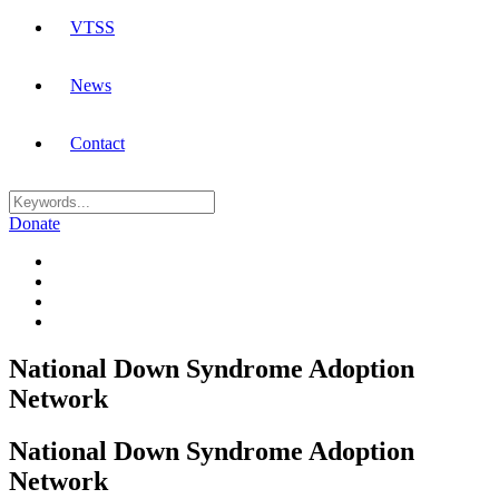
VTSS
News
Contact
Donate
National Down Syndrome Adoption
Network
National Down Syndrome Adoption
Network