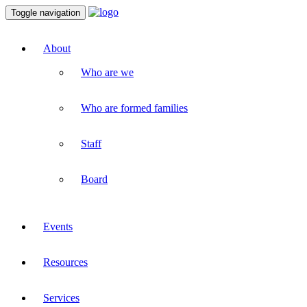
Toggle navigation
About
Who are we
Who are formed families
Staff
Board
Events
Resources
Services