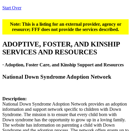
Start Over
Note: This is a listing for an external provider, agency or
resource; FFF does not provide the services described.
ADOPTIVE, FOSTER, AND KINSHIP
SERVICES AND RESOURCES
· Adoption, Foster Care, and Kinship Support and Resources
National Down Syndrome Adoption Network
Description:
National Down Syndrome Adoption Network provides an adoption
information and support network specific to children with Down
Syndrome. The mission is to ensure that every child born with
Down syndrome has the opportunity to grow up in a loving family.
The website has information on parenting a child with Down
Syndrome and the adoption process. The network offers grants up to