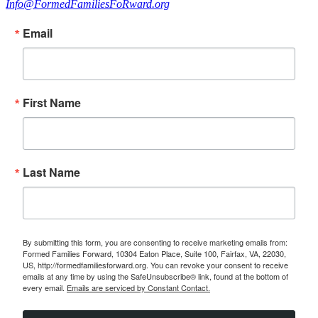
Info@FormedFamiliesFoRward.org
Email
First Name
Last Name
By submitting this form, you are consenting to receive marketing emails from:
Formed Families Forward, 10304 Eaton Place, Suite 100, Fairfax, VA, 22030,
US, http://formedfamiliesforward.org. You can revoke your consent to receive
emails at any time by using the SafeUnsubscribe® link, found at the bottom of
every email.
Emails are serviced by Constant Contact.