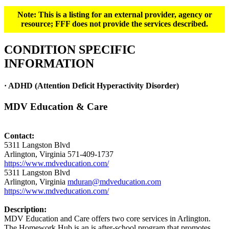
Note: This is a listing for an external provider, agency or
resource; FFF does not provide the services described.
CONDITION SPECIFIC
INFORMATION
· ADHD (Attention Deficit Hyperactivity Disorder)
MDV Education & Care
Contact:
5311 Langston Blvd
Arlington, Virginia 571-409-1737
https://www.mdveducation.com/
5311 Langston Blvd
Arlington, Virginia
mduran@mdveducation.com
https://www.mdveducation.com/
Description:
MDV Education and Care offers two core services in Arlington.
The Homework Hub is an is after-school program that promotes