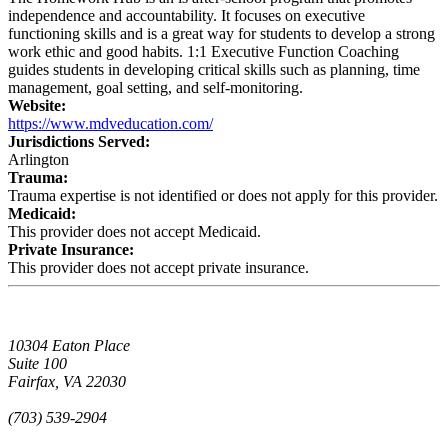
independence and accountability. It focuses on executive
functioning skills and is a great way for students to develop a strong
work ethic and good habits. 1:1 Executive Function Coaching
guides students in developing critical skills such as planning, time
management, goal setting, and self-monitoring.
Website:
https://www.mdveducation.com/
Jurisdictions Served:
Arlington
Trauma:
Trauma expertise is not identified or does not apply for this provider.
Medicaid:
This provider does not accept Medicaid.
Private Insurance:
This provider does not accept private insurance.
10304 Eaton Place
Suite 100
Fairfax, VA 22030
(703) 539-2904