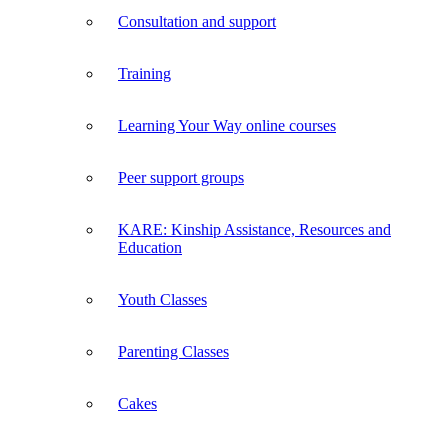
Consultation and support
Training
Learning Your Way online courses
Peer support groups
KARE: Kinship Assistance, Resources and
Education
Youth Classes
Parenting Classes
Cakes