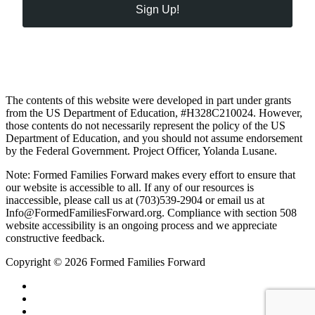
Sign Up!
The contents of this website were developed in part under grants
from the US Department of Education, #H328C210024. However,
those contents do not necessarily represent the policy of the US
Department of Education, and you should not assume endorsement
by the Federal Government. Project Officer, Yolanda Lusane.
Note: Formed Families Forward makes every effort to ensure that
our website is accessible to all. If any of our resources is
inaccessible, please call us at (703)539-2904 or email us at
Info@FormedFamiliesForward.org. Compliance with section 508
website accessibility is an ongoing process and we appreciate
constructive feedback.
Copyright © 2026 Formed Families Forward