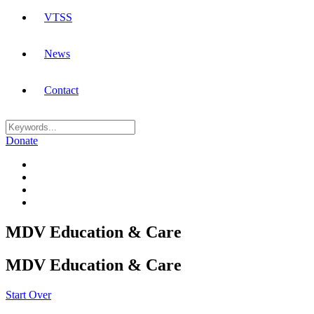
VTSS
News
Contact
Donate
MDV Education & Care
MDV Education & Care
Start Over