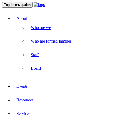
Toggle navigation
About
Who are we
Who are formed families
Staff
Board
Events
Resources
Services