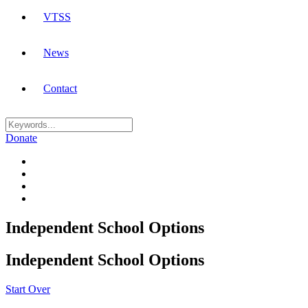
VTSS
News
Contact
Donate
Independent School Options
Independent School Options
Start Over