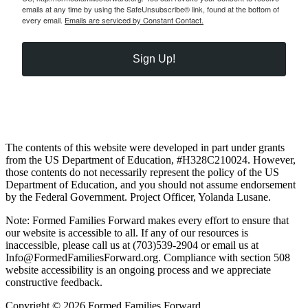
emails at any time by using the SafeUnsubscribe® link, found at the bottom of
every email.
Emails are serviced by Constant Contact.
Sign Up!
The contents of this website were developed in part under grants
from the US Department of Education, #H328C210024. However,
those contents do not necessarily represent the policy of the US
Department of Education, and you should not assume endorsement
by the Federal Government. Project Officer, Yolanda Lusane.
Note: Formed Families Forward makes every effort to ensure that
our website is accessible to all. If any of our resources is
inaccessible, please call us at (703)539-2904 or email us at
Info@FormedFamiliesForward.org. Compliance with section 508
website accessibility is an ongoing process and we appreciate
constructive feedback.
Copyright © 2026 Formed Families Forward