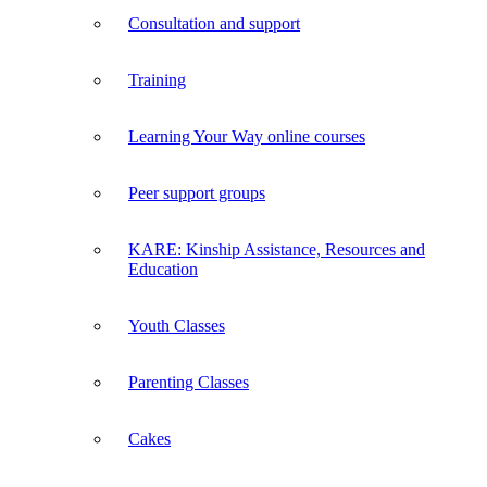
Consultation and support
Training
Learning Your Way online courses
Peer support groups
KARE: Kinship Assistance, Resources and
Education
Youth Classes
Parenting Classes
Cakes