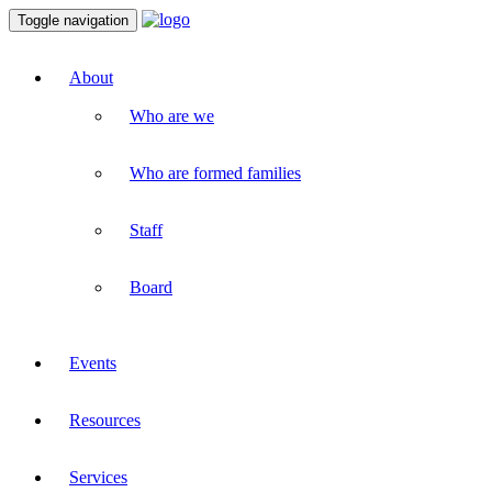
Toggle navigation
About
Who are we
Who are formed families
Staff
Board
Events
Resources
Services