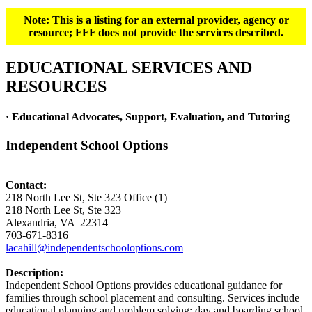
Note: This is a listing for an external provider, agency or
resource; FFF does not provide the services described.
EDUCATIONAL SERVICES AND
RESOURCES
· Educational Advocates, Support, Evaluation, and Tutoring
Independent School Options
Contact:
218 North Lee St, Ste 323 Office (1)
218 North Lee St, Ste 323
Alexandria, VA 22314
703-671-8316
lacahill@independentschooloptions.com
Description:
Independent School Options provides educational guidance for
families through school placement and consulting. Services include
educational planning and problem solving; day and boarding school