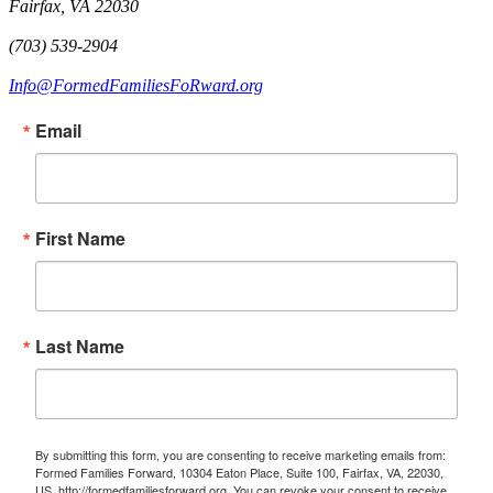
Fairfax, VA 22030
(703) 539-2904
Info@FormedFamiliesFoRward.org
Email
First Name
Last Name
By submitting this form, you are consenting to receive marketing emails from:
Formed Families Forward, 10304 Eaton Place, Suite 100, Fairfax, VA, 22030,
US, http://formedfamiliesforward.org. You can revoke your consent to receive