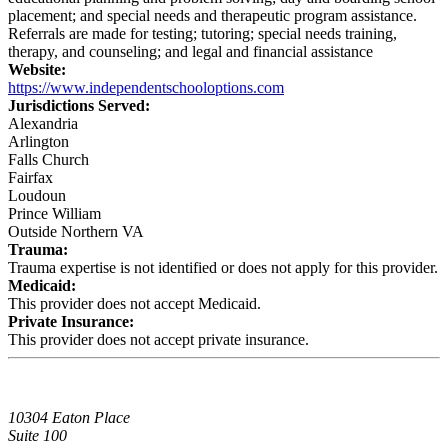
placement; and special needs and therapeutic program assistance.
Referrals are made for testing; tutoring; special needs training,
therapy, and counseling; and legal and financial assistance
Website:
https://www.independentschooloptions.com
Jurisdictions Served:
Alexandria
Arlington
Falls Church
Fairfax
Loudoun
Prince William
Outside Northern VA
Trauma:
Trauma expertise is not identified or does not apply for this provider.
Medicaid:
This provider does not accept Medicaid.
Private Insurance:
This provider does not accept private insurance.
10304 Eaton Place
Suite 100