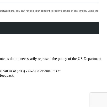
esforward.org. You can revoke your consent to receive emails at any time by using the
ents do not necessarily represent the policy of the US Department
se call us at (703)539-2904 or email us at
 feedback.