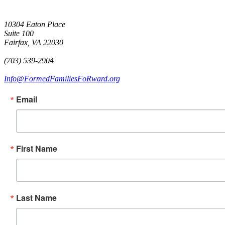
10304 Eaton Place
Suite 100
Fairfax, VA 22030
(703) 539-2904
Info@FormedFamiliesFoRward.org
Email
First Name
Last Name