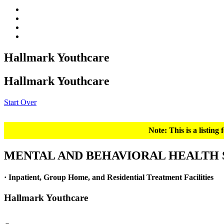
Hallmark Youthcare
Hallmark Youthcare
Start Over
Note: This is a listin
MENTAL AND BEHAVIORAL HEALTH 
· Inpatient, Group Home, and Residential Treatment Facilities
Hallmark Youthcare