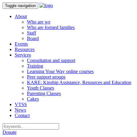
Toggle navigation
About
Who are we
Who are formed families
Staff
Board
Events
Resources
Services
Consultation and support
Training
Learning Your Way online courses
Peer support groups
KARE: Kinship Assistance, Resources and Education
Youth Classes
Parenting Classes
Cakes
VTSS
News
Contact
Donate