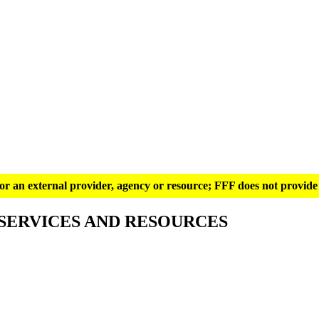
g for an external provider, agency or resource; FFF does not provide 
SERVICES AND RESOURCES