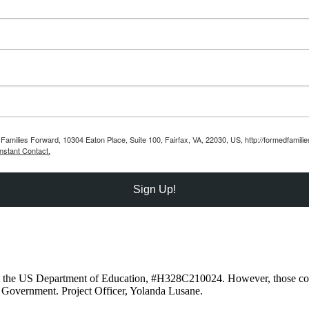
Families Forward, 10304 Eaton Place, Suite 100, Fairfax, VA, 22030, US, http://formedfamili
nstant Contact.
Sign Up!
om the US Department of Education, #H328C210024. However, those cont
 Government. Project Officer, Yolanda Lusane.