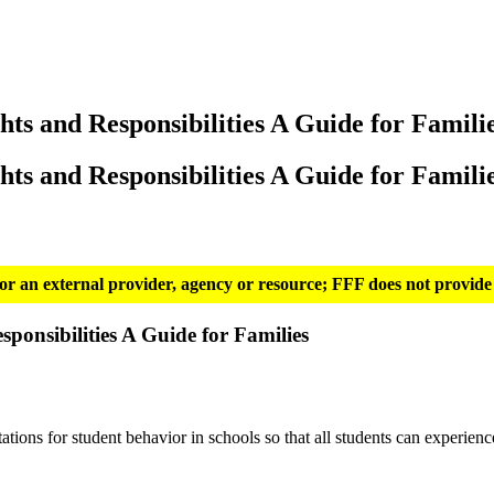
hts and Responsibilities A Guide for Famili
hts and Responsibilities A Guide for Famili
g for an external provider, agency or resource; FFF does not provide 
ponsibilities A Guide for Families
ions for student behavior in schools so that all students can experienc