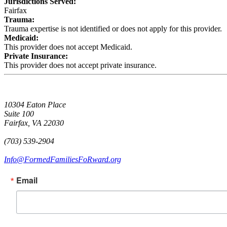
Jurisdictions Served:
Fairfax
Trauma:
Trauma expertise is not identified or does not apply for this provider.
Medicaid:
This provider does not accept Medicaid.
Private Insurance:
This provider does not accept private insurance.
10304 Eaton Place
Suite 100
Fairfax, VA 22030
(703) 539-2904
Info@FormedFamiliesFoRward.org
Email