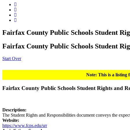
Fairfax County Public Schools Student Rig
Fairfax County Public Schools Student Rig
Start Over
Note: This is a listin
Fairfax County Public Schools Student Rights and Res
Description:
The Student Rights and Responsibilities document conveys the expectat
Website:
https://www.fcps.edu/srr