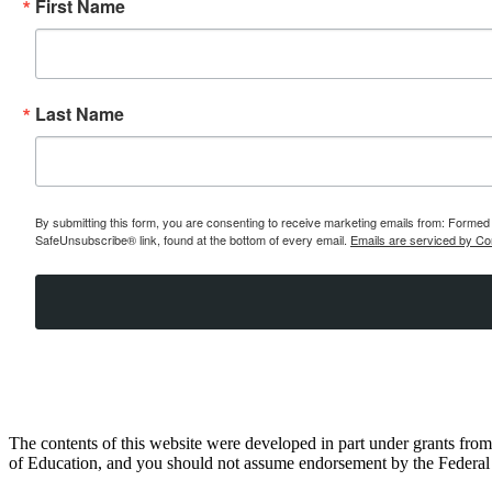
First Name
Last Name
By submitting this form, you are consenting to receive marketing emails from: Formed 
SafeUnsubscribe® link, found at the bottom of every email.
Emails are serviced by Co
The contents of this website were developed in part under grants fr
of Education, and you should not assume endorsement by the Federal