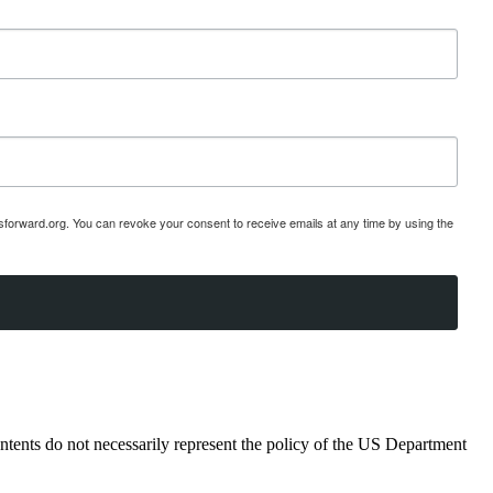
esforward.org. You can revoke your consent to receive emails at any time by using the
ents do not necessarily represent the policy of the US Department