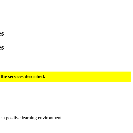
es
es
the services described.
e a positive learning environment.