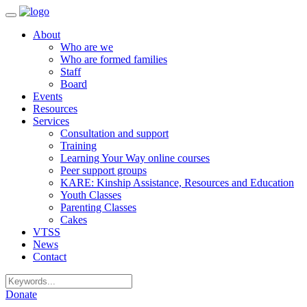
Toggle
navigation
About
Who are we
Who are formed families
Staff
Board
Events
Resources
Services
Consultation and support
Training
Learning Your Way online courses
Peer support groups
KARE: Kinship Assistance, Resources and Education
Youth Classes
Parenting Classes
Cakes
VTSS
News
Contact
Donate