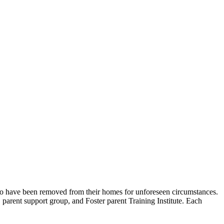
o have been removed from their homes for unforeseen circumstances.
, parent support group, and Foster parent Training Institute. Each