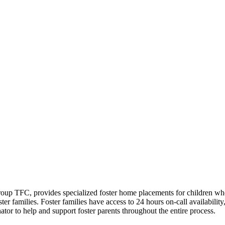
oup TFC, provides specialized foster home placements for children wh
r families. Foster families have access to 24 hours on-call availability
ator to help and support foster parents throughout the entire process.