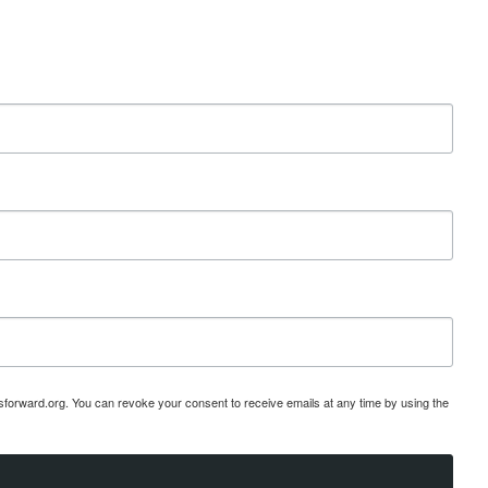
esforward.org. You can revoke your consent to receive emails at any time by using the