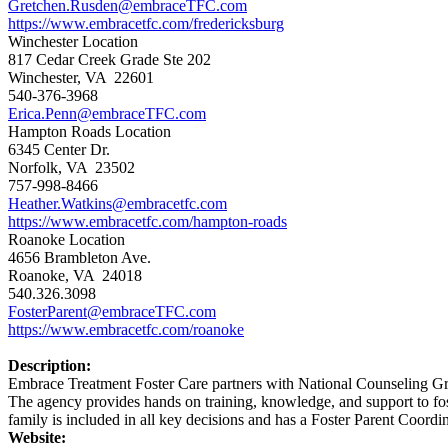
Gretchen.Rusden@embraceTFC.com
https://www.embracetfc.com/fredericksburg
Winchester Location
817 Cedar Creek Grade Ste 202
Winchester, VA 22601
540-376-3968
Erica.Penn@embraceTFC.com
Hampton Roads Location
6345 Center Dr.
Norfolk, VA 23502
757-998-8466
Heather.Watkins@embracetfc.com
https://www.embracetfc.com/hampton-roads
Roanoke Location
4656 Brambleton Ave.
Roanoke, VA 24018
540.326.3098
FosterParent@embraceTFC.com
https://www.embracetfc.com/roanoke
Description:
Embrace Treatment Foster Care partners with National Counseling Gr
The agency provides hands on training, knowledge, and support to foste
family is included in all key decisions and has a Foster Parent Coordin
Website: