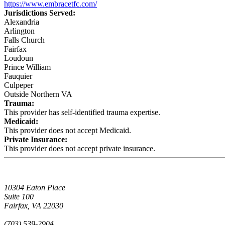
https://www.embracetfc.com/
Jurisdictions Served:
Alexandria
Arlington
Falls Church
Fairfax
Loudoun
Prince William
Fauquier
Culpeper
Outside Northern VA
Trauma:
This provider has self-identified trauma expertise.
Medicaid:
This provider does not accept Medicaid.
Private Insurance:
This provider does not accept private insurance.
10304 Eaton Place
Suite 100
Fairfax, VA 22030
(703) 539-2904