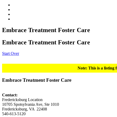
Embrace Treatment Foster Care
Embrace Treatment Foster Care
Start Over
Note: This is a listin
Embrace Treatment Foster Care
Contact:
Fredericksburg Location
10705 Spotsylvania Ave, Ste 1010
Fredericksburg, VA 22408
540-613-5120