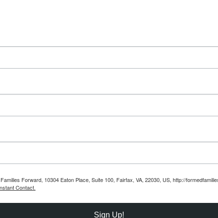
Families Forward, 10304 Eaton Place, Suite 100, Fairfax, VA, 22030, US, http://formedfamili
nstant Contact.
Sign Up!