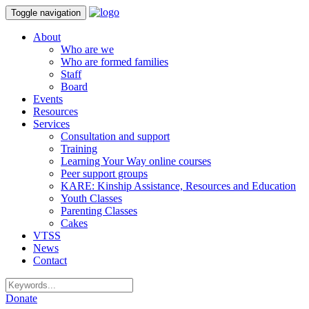
Toggle navigation
About
Who are we
Who are formed families
Staff
Board
Events
Resources
Services
Consultation and support
Training
Learning Your Way online courses
Peer support groups
KARE: Kinship Assistance, Resources and Education
Youth Classes
Parenting Classes
Cakes
VTSS
News
Contact
Donate