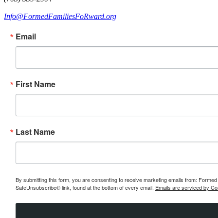
Info@FormedFamiliesFoRward.org
Email
First Name
Last Name
By submitting this form, you are consenting to receive marketing emails from: Formed 
SafeUnsubscribe® link, found at the bottom of every email.
Emails are serviced by Co