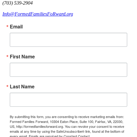
(703) 539-2904
Info@FormedFamiliesFoRward.org
Email
First Name
Last Name
By submitting this form, you are consenting to receive marketing emails from:
Formed Families Forward, 10304 Eaton Place, Suite 100, Fairfax, VA, 22030,
US, http://formedfamiliesforward.org. You can revoke your consent to receive
emails at any time by using the SafeUnsubscribe® link, found at the bottom of
every email.
Emails are serviced by Constant Contact.