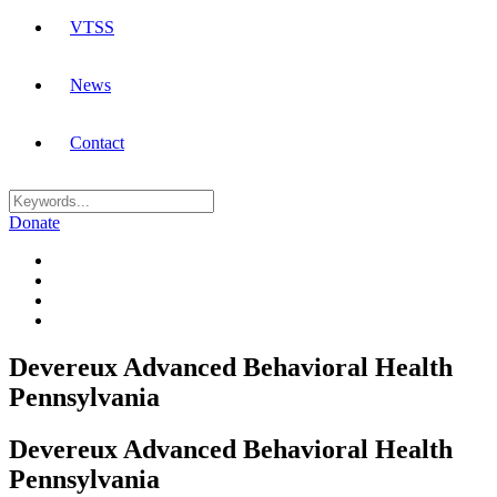
VTSS
News
Contact
Donate
Devereux Advanced Behavioral Health
Pennsylvania
Devereux Advanced Behavioral Health
Pennsylvania