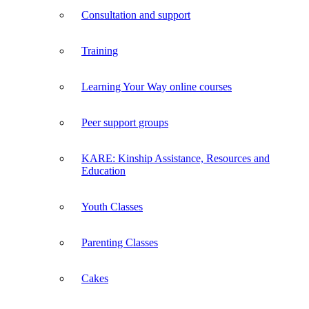
Consultation and support
Training
Learning Your Way online courses
Peer support groups
KARE: Kinship Assistance, Resources and
Education
Youth Classes
Parenting Classes
Cakes