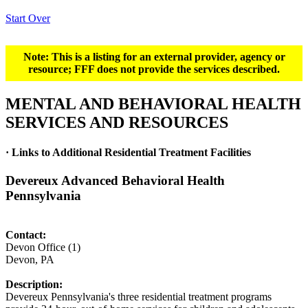
Start Over
Note: This is a listing for an external provider, agency or
resource; FFF does not provide the services described.
MENTAL AND BEHAVIORAL HEALTH
SERVICES AND RESOURCES
· Links to Additional Residential Treatment Facilities
Devereux Advanced Behavioral Health
Pennsylvania
Contact:
Devon Office (1)
Devon, PA
Description:
Devereux Pennsylvania's three residential treatment programs