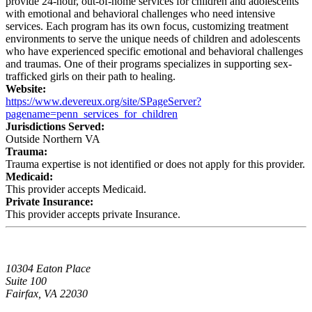
provide 24-hour, out-of-home services for children and adolescents
with emotional and behavioral challenges who need intensive
services. Each program has its own focus, customizing treatment
environments to serve the unique needs of children and adolescents
who have experienced specific emotional and behavioral challenges
and traumas. One of their programs specializes in supporting sex-
trafficked girls on their path to healing.
Website:
https://www.devereux.org/site/SPageServer?
pagename=penn_services_for_children
Jurisdictions Served:
Outside Northern VA
Trauma:
Trauma expertise is not identified or does not apply for this provider.
Medicaid:
This provider accepts Medicaid.
Private Insurance:
This provider accepts private Insurance.
10304 Eaton Place
Suite 100
Fairfax, VA 22030