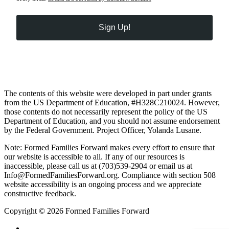
Sign Up!
The contents of this website were developed in part under grants
from the US Department of Education, #H328C210024. However,
those contents do not necessarily represent the policy of the US
Department of Education, and you should not assume endorsement
by the Federal Government. Project Officer, Yolanda Lusane.
Note: Formed Families Forward makes every effort to ensure that
our website is accessible to all. If any of our resources is
inaccessible, please call us at (703)539-2904 or email us at
Info@FormedFamiliesForward.org. Compliance with section 508
website accessibility is an ongoing process and we appreciate
constructive feedback.
Copyright © 2026 Formed Families Forward