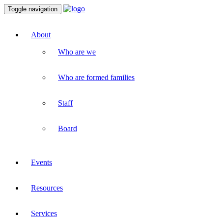
Toggle navigation
About
Who are we
Who are formed families
Staff
Board
Events
Resources
Services