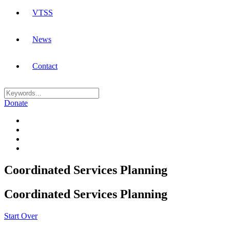
VTSS
News
Contact
Donate
Coordinated Services Planning
Coordinated Services Planning
Start Over