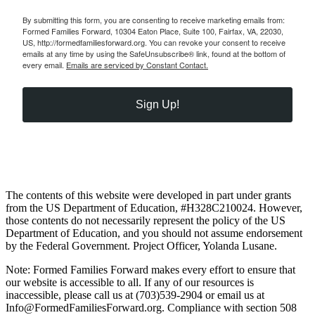
By submitting this form, you are consenting to receive marketing emails from:
Formed Families Forward, 10304 Eaton Place, Suite 100, Fairfax, VA, 22030,
US, http://formedfamiliesforward.org. You can revoke your consent to receive
emails at any time by using the SafeUnsubscribe® link, found at the bottom of
every email.
Emails are serviced by Constant Contact.
Sign Up!
The contents of this website were developed in part under grants
from the US Department of Education, #H328C210024. However,
those contents do not necessarily represent the policy of the US
Department of Education, and you should not assume endorsement
by the Federal Government. Project Officer, Yolanda Lusane.
Note: Formed Families Forward makes every effort to ensure that
our website is accessible to all. If any of our resources is
inaccessible, please call us at (703)539-2904 or email us at
Info@FormedFamiliesForward.org. Compliance with section 508