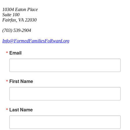
10304 Eaton Place
Suite 100
Fairfax, VA 22030
(703) 539-2904
Info@FormedFamiliesFoRward.org
Email
First Name
Last Name