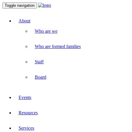
Toggle navigation
About
Who are we
Who are formed families
Staff
Board
Events
Resources
Services