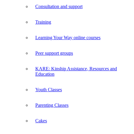
Consultation and support
Training
Learning Your Way online courses
Peer support groups
KARE: Kinship Assistance, Resources and
Education
Youth Classes
Parenting Classes
Cakes