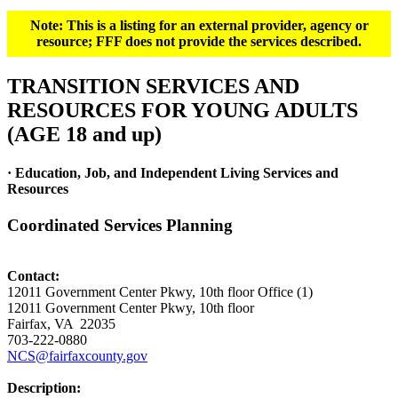
Note: This is a listing for an external provider, agency or
resource; FFF does not provide the services described.
TRANSITION SERVICES AND
RESOURCES FOR YOUNG ADULTS
(AGE 18 and up)
· Education, Job, and Independent Living Services and
Resources
Coordinated Services Planning
Contact:
12011 Government Center Pkwy, 10th floor Office (1)
12011 Government Center Pkwy, 10th floor
Fairfax, VA 22035
703-222-0880
NCS@fairfaxcounty.gov
Description: