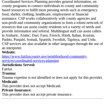
Coordinated Services Planning provides general information, on
county programs to connect individuals to county and community
based resources to fulfill more pressing needs such as emergency
food, shelter, clothing, healthcare, employment or financial
assistance. CSP works collaboratively with county agencies and
non-profit and community organizations to form a robust network of
resources that can assist county residents wit a variety of needs and
provide information and referral. Multilingual staff can assist callers
in Amharic, Arabic, Dari, Farsi, French, Hindi, Italian, Korean,
Pashto, Punjabi, Somali, Spanish, Swedish, Tigrinya, and Urdu.
CSP services are also available in other languages through the use of
an interpreter.
Website:
https://www.fairfaxcounty.gov/neighborhood-community-
services/coordinated-services-planning
Jurisdictions Served:
Fairfax
Trauma:
Trauma expertise is not identified or does not apply for this provider.
Medicaid:
This provider does not accept Medicaid.
Private Insurance:
This provider does not accept private insurance.