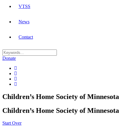
VTSS
News
Contact
Donate
Children’s Home Society of Minnesota
Children’s Home Society of Minnesota
Start Over