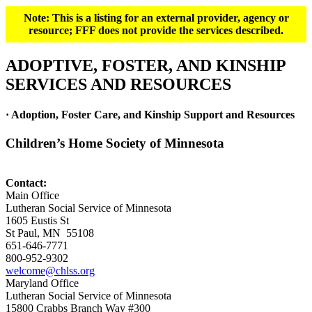
Note: This is a listing for an external provider, agency or
resource; FFF does not provide the services described.
ADOPTIVE, FOSTER, AND KINSHIP
SERVICES AND RESOURCES
· Adoption, Foster Care, and Kinship Support and Resources
Children’s Home Society of Minnesota
Contact:
Main Office
Lutheran Social Service of Minnesota
1605 Eustis St
St Paul, MN 55108
651-646-7771
800-952-9302
welcome@chlss.org
Maryland Office
Lutheran Social Service of Minnesota
15800 Crabbs Branch Way #300