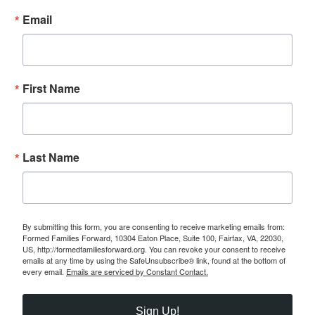
Email
First Name
Last Name
By submitting this form, you are consenting to receive marketing emails from:
Formed Families Forward, 10304 Eaton Place, Suite 100, Fairfax, VA, 22030,
US, http://formedfamiliesforward.org. You can revoke your consent to receive
emails at any time by using the SafeUnsubscribe® link, found at the bottom of
every email.
Emails are serviced by Constant Contact.
Sign Up!