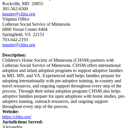
Rockville, MD 20855
301-562-6500
inquire@chlss.org
Virginia Office
Lutheran Social Service of Minnesota
6800 Versar Center #404
Springfield, VA 22151
703-642-2193
inquire@chlss.org
Description:
Children's Home Society of Minnesota (CHSM) partners with
Lutheran Social Service of Minnesota. CHSM offers international
adoption and infant adoption programs to support adoptive families
in MD, MN, and VA. Experienced staff helps families prepare for
adopting internationally with pre-adoptive training, in-country and
travel resources, and ongoing support throughout every step of the
process. Through their infant adoption program CHSM also helps
adoptive families prepare for open adoptions with home studies, pre-
adoptive training, outreach resources, and ongoing support
throughout every step of the process.
Website:
https://chlss.org/
Jurisdictions Served:
Alexandria