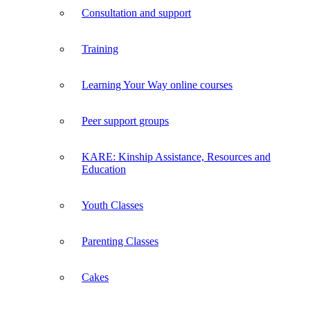
Consultation and support
Training
Learning Your Way online courses
Peer support groups
KARE: Kinship Assistance, Resources and
Education
Youth Classes
Parenting Classes
Cakes