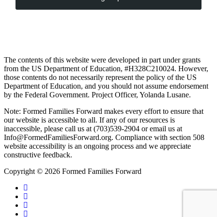
The contents of this website were developed in part under grants
from the US Department of Education, #H328C210024. However,
those contents do not necessarily represent the policy of the US
Department of Education, and you should not assume endorsement
by the Federal Government. Project Officer, Yolanda Lusane.
Note: Formed Families Forward makes every effort to ensure that
our website is accessible to all. If any of our resources is
inaccessible, please call us at (703)539-2904 or email us at
Info@FormedFamiliesForward.org. Compliance with section 508
website accessibility is an ongoing process and we appreciate
constructive feedback.
Copyright © 2026 Formed Families Forward