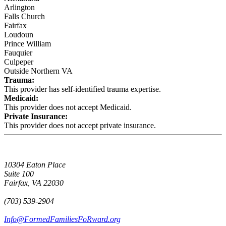
Arlington
Falls Church
Fairfax
Loudoun
Prince William
Fauquier
Culpeper
Outside Northern VA
Trauma:
This provider has self-identified trauma expertise.
Medicaid:
This provider does not accept Medicaid.
Private Insurance:
This provider does not accept private insurance.
10304 Eaton Place
Suite 100
Fairfax, VA 22030
(703) 539-2904
Info@FormedFamiliesFoRward.org