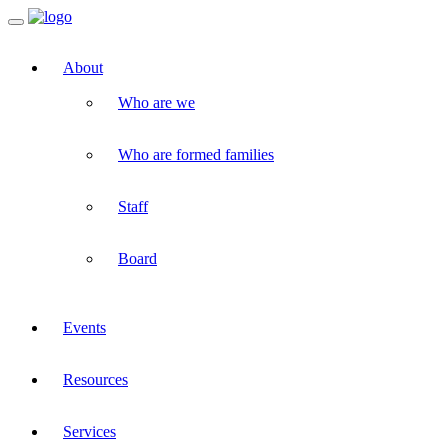
Toggle
navigation
About
Who are we
Who are formed families
Staff
Board
Events
Resources
Services