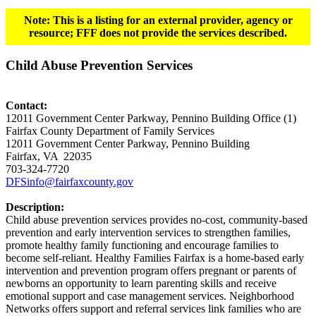
Note: This is a listing for an external provider, agency or
resource; FFF does not provide the services described.
Child Abuse Prevention Services
Contact:
12011 Government Center Parkway, Pennino Building Office (1)
Fairfax County Department of Family Services
12011 Government Center Parkway, Pennino Building
Fairfax, VA 22035
703-324-7720
DFSinfo@fairfaxcounty.gov
Description:
Child abuse prevention services provides no-cost, community-based
prevention and early intervention services to strengthen families,
promote healthy family functioning and encourage families to
become self-reliant. Healthy Families Fairfax is a home-based early
intervention and prevention program offers pregnant or parents of
newborns an opportunity to learn parenting skills and receive
emotional support and case management services. Neighborhood
Networks offers support and referral services link families who are