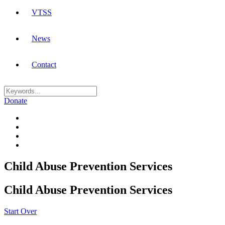
VTSS
News
Contact
Donate
Child Abuse Prevention Services
Child Abuse Prevention Services
Start Over