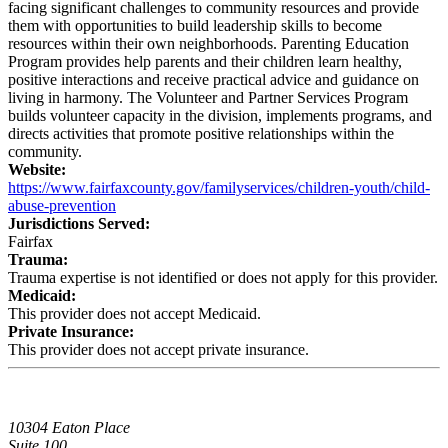
facing significant challenges to community resources and provide
them with opportunities to build leadership skills to become
resources within their own neighborhoods. Parenting Education
Program provides help parents and their children learn healthy,
positive interactions and receive practical advice and guidance on
living in harmony. The Volunteer and Partner Services Program
builds volunteer capacity in the division, implements programs, and
directs activities that promote positive relationships within the
community.
Website:
https://www.fairfaxcounty.gov/familyservices/children-youth/child-
abuse-prevention
Jurisdictions Served:
Fairfax
Trauma:
Trauma expertise is not identified or does not apply for this provider.
Medicaid:
This provider does not accept Medicaid.
Private Insurance:
This provider does not accept private insurance.
10304 Eaton Place
Suite 100