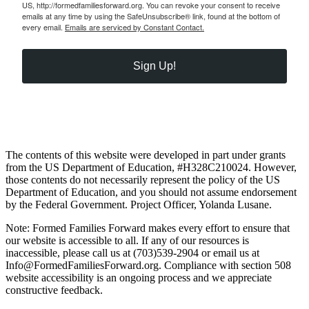
US, http://formedfamiliesforward.org. You can revoke your consent to receive
emails at any time by using the SafeUnsubscribe® link, found at the bottom of
every email.
Emails are serviced by Constant Contact.
Sign Up!
The contents of this website were developed in part under grants
from the US Department of Education, #H328C210024. However,
those contents do not necessarily represent the policy of the US
Department of Education, and you should not assume endorsement
by the Federal Government. Project Officer, Yolanda Lusane.
Note: Formed Families Forward makes every effort to ensure that
our website is accessible to all. If any of our resources is
inaccessible, please call us at (703)539-2904 or email us at
Info@FormedFamiliesForward.org. Compliance with section 508
website accessibility is an ongoing process and we appreciate
constructive feedback.