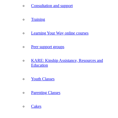
Consultation and support
Training
Learning Your Way online courses
Peer support groups
KARE: Kinship Assistance, Resources and
Education
Youth Classes
Parenting Classes
Cakes