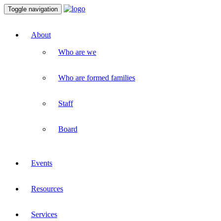
Toggle navigation
About
Who are we
Who are formed families
Staff
Board
Events
Resources
Services