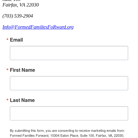
Fairfax, VA 22030
(703) 539-2904
Info@FormedFamiliesFoRward.org
Email
First Name
Last Name
By submitting this form, you are consenting to receive marketing emails from:
Formed Families Forward, 10304 Eaton Place, Suite 100, Fairfax, VA, 22030,