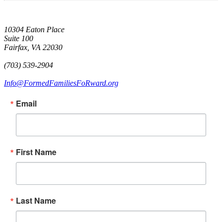
10304 Eaton Place
Suite 100
Fairfax, VA 22030
(703) 539-2904
Info@FormedFamiliesFoRward.org
Email
First Name
Last Name