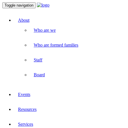
Toggle navigation
About
Who are we
Who are formed families
Staff
Board
Events
Resources
Services