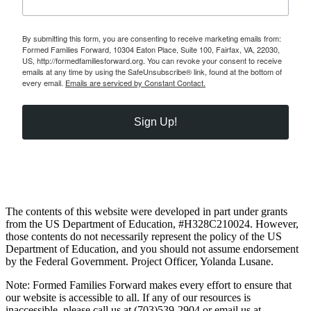
By submitting this form, you are consenting to receive marketing emails from:
Formed Families Forward, 10304 Eaton Place, Suite 100, Fairfax, VA, 22030,
US, http://formedfamiliesforward.org. You can revoke your consent to receive
emails at any time by using the SafeUnsubscribe® link, found at the bottom of
every email.
Emails are serviced by Constant Contact.
Sign Up!
The contents of this website were developed in part under grants
from the US Department of Education, #H328C210024. However,
those contents do not necessarily represent the policy of the US
Department of Education, and you should not assume endorsement
by the Federal Government. Project Officer, Yolanda Lusane.
Note: Formed Families Forward makes every effort to ensure that
our website is accessible to all. If any of our resources is
inaccessible, please call us at (703)539-2904 or email us at