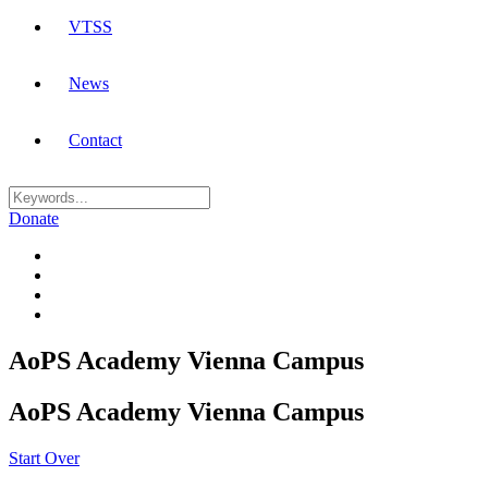
VTSS
News
Contact
Donate
AoPS Academy Vienna Campus
AoPS Academy Vienna Campus
Start Over