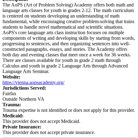
The AoPS (Art of Problem Solving) Academy offers both math and
language arts classes for youth in grades 2-12. The math curriculum
is centered on students developing an understanding of math
fundamental, while encouraging creative problem-solving that trains
students to handle novel mathematical and scientific situations.
AoPS's core language arts class instruction focuses on multiple
components of writing and developing skills by starting from words,
progressing to sentences, and then organizing sentences into well-
constructed paragraphs, essays, and stories. The Academy offers
both day and evening classes that meet once a week for 36 weeks.
There are classes available for youth in grade 2 math through
Calculus and youth in grade 2 Language Arts through Advanced
Language Arts Seminar.
Website:
https://vienna.aopsacademy.org/
Jurisdictions Served:
Fairfax
Outside Northern VA
Trauma:
Trauma expertise is not identified or does not apply for this provider.
Medicaid:
This provider does not accept Medicaid.
Private Insurance:
This provider does not accept private insurance.