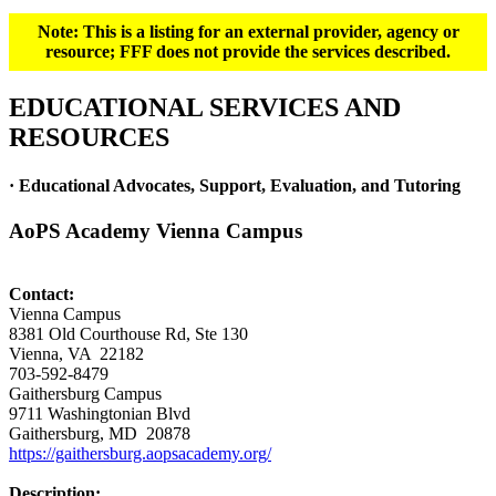
Note: This is a listing for an external provider, agency or
resource; FFF does not provide the services described.
EDUCATIONAL SERVICES AND
RESOURCES
· Educational Advocates, Support, Evaluation, and Tutoring
AoPS Academy Vienna Campus
Contact:
Vienna Campus
8381 Old Courthouse Rd, Ste 130
Vienna, VA 22182
703-592-8479
Gaithersburg Campus
9711 Washingtonian Blvd
Gaithersburg, MD 20878
https://gaithersburg.aopsacademy.org/
Description: