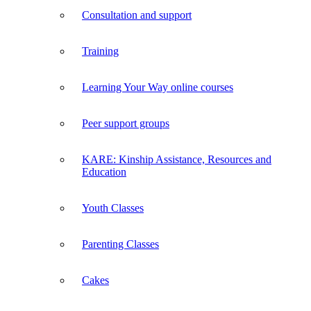
Consultation and support
Training
Learning Your Way online courses
Peer support groups
KARE: Kinship Assistance, Resources and
Education
Youth Classes
Parenting Classes
Cakes