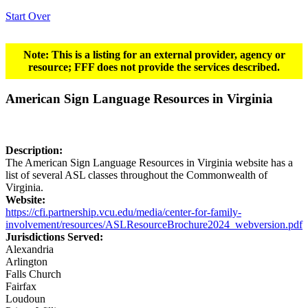
Start Over
Note: This is a listing for an external provider, agency or
resource; FFF does not provide the services described.
American Sign Language Resources in Virginia
Description:
The American Sign Language Resources in Virginia website has a
list of several ASL classes throughout the Commonwealth of
Virginia.
Website:
https://cfi.partnership.vcu.edu/media/center-for-family-
involvement/resources/ASLResourceBrochure2024_webversion.pdf
Jurisdictions Served:
Alexandria
Arlington
Falls Church
Fairfax
Loudoun