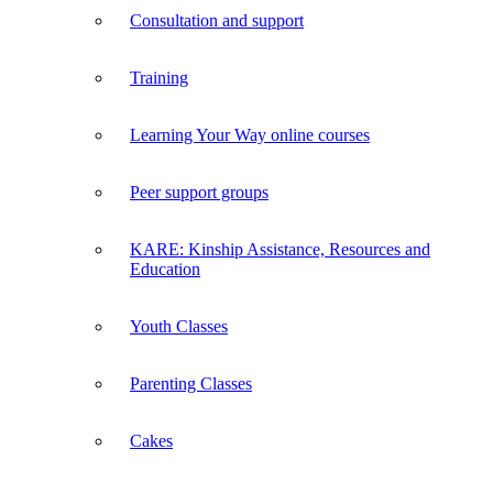
Consultation and support
Training
Learning Your Way online courses
Peer support groups
KARE: Kinship Assistance, Resources and
Education
Youth Classes
Parenting Classes
Cakes