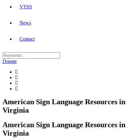
VTSS
News
Contact
Donate
American Sign Language Resources in
Virginia
American Sign Language Resources in
Virginia