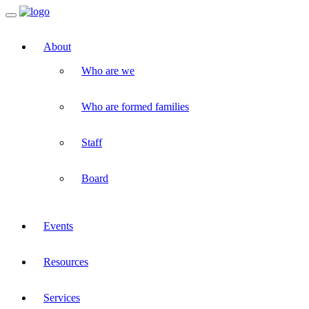
Toggle
navigation
About
Who are we
Who are formed families
Staff
Board
Events
Resources
Services