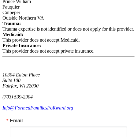
Prince William
Fauquier
Culpeper
Outside Northern VA
Trauma:
Trauma expertise is not identified or does not apply for this provider.
Medicaid:
This provider does not accept Medicaid.
Private Insurance:
This provider does not accept private insurance.
10304 Eaton Place
Suite 100
Fairfax, VA 22030
(703) 539-2904
Info@FormedFamiliesFoRward.org
Email