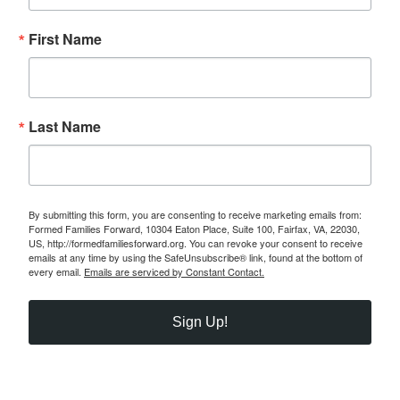
First Name
Last Name
By submitting this form, you are consenting to receive marketing emails from:
Formed Families Forward, 10304 Eaton Place, Suite 100, Fairfax, VA, 22030,
US, http://formedfamiliesforward.org. You can revoke your consent to receive
emails at any time by using the SafeUnsubscribe® link, found at the bottom of
every email.
Emails are serviced by Constant Contact.
Sign Up!