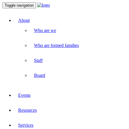
Toggle navigation
About
Who are we
Who are formed families
Staff
Board
Events
Resources
Services