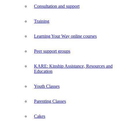
Consultation and support
Training
Learning Your Way online courses
Peer support groups
KARE: Kinship Assistance, Resources and
Education
Youth Classes
Parenting Classes
Cakes