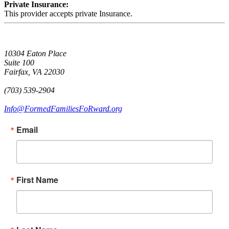
Private Insurance:
This provider accepts private Insurance.
10304 Eaton Place
Suite 100
Fairfax, VA 22030
(703) 539-2904
Info@FormedFamiliesFoRward.org
Email
First Name