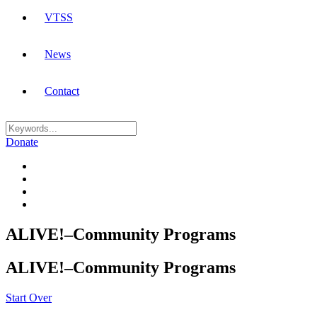
VTSS
News
Contact
Donate
ALIVE!–Community Programs
ALIVE!–Community Programs
Start Over