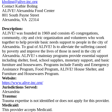
kboling@alive-inc.org
Contact Kathie Boling
ALIVE! Alexandria Food Center
801 South Payne Street
Alexandria, VA 22314
Description:
ALIVE! was founded in 1969 and consists 45 congregations,
community, city and civic organization and volunteers who work
together to help provide basic needs support to people in the city of
Alexandria. To goal of ALIVE! Is to alleviate the suffering caused
by poverty and improve the lives of those in need in the city of
Alexandria. ALIVE! s mainstay programs provide essential support
including shelter, food, school supplies, monetary support, and basic
furniture and housewares. Programs include Family and Emergency
Assistance Program, Food Program, ALIVE! House Shelter, and
Furniture and Housewares Program.
Website:
https://www.alive-inc.org/
Jurisdictions Served:
Alexandria
Trauma:
Trauma expertise is not identified or does not apply for this provider.
Medicaid:
This provider accepts Medicaid.