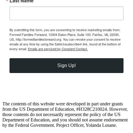
Last Name
By submitting this form, you are consenting to receive marketing emails from:
Formed Families Forward, 10304 Eaton Place, Suite 100, Fairfax, VA, 22030,
US, http://formedfamiliesforward.org. You can revoke your consent to receive
emails at any time by using the SafeUnsubscribe® link, found at the bottom of
every email.
Emails are serviced by Constant Contact.
Sign Up!
The contents of this website were developed in part under grants
from the US Department of Education, #H328C210024. However,
those contents do not necessarily represent the policy of the US
Department of Education, and you should not assume endorsement
by the Federal Government. Project Officer, Yolanda Lusane.