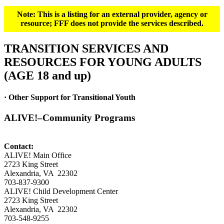
Note: This is a listing for an external provider, agency or
resource; FFF does not provide the services described.
TRANSITION SERVICES AND
RESOURCES FOR YOUNG ADULTS
(AGE 18 and up)
· Other Support for Transitional Youth
ALIVE!–Community Programs
Contact:
ALIVE! Main Office
2723 King Street
Alexandria, VA 22302
703-837-9300
ALIVE! Child Development Center
2723 King Street
Alexandria, VA 22302
703-548-9255