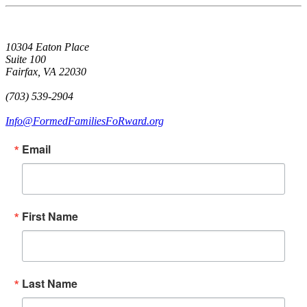
10304 Eaton Place
Suite 100
Fairfax, VA 22030
(703) 539-2904
Info@FormedFamiliesFoRward.org
Email
First Name
Last Name