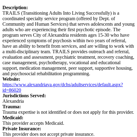
Description:
TRAILS (Transitioning Adults Into Living Successfully) is a
coordinated specialty service program (offered by Dept. of
Community and Human Services) that serves adolescents and young
adults who are experiencing their first psychotic episode. The
program serves City of Alexandria residents ages 15-30 who have
experienced symptoms of psychosis within two years of referral,
have an ability to benefit from services, and are willing to work with
a multi-disciplinary team. TRAILS provides outreach and referral,
evaluation and assessment, psychiatric treatment, recovery coaching,
case management, psychotherapy, vocational and educational
support, medication management, peer support, supportive housing,
and psychosocial rehabilitation programming.
Website:
https://www.alexandriava.gov/dchs/adultservices/default.aspx?
id=86020
Jurisdictions Served:
Alexandria
Trauma:
Trauma expertise is not identified or does not apply for this provider.
Medicaid:
This provider accepts Medicaid.
Private Insurance:
This provider does not accept private insurance.