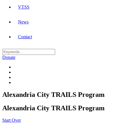
VTSS
News
Contact
Donate
Alexandria City TRAILS Program
Alexandria City TRAILS Program
Start Over