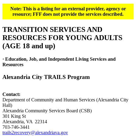
Note: This is a listing for an external provider, agency or
resource; FFF does not provide the services described.
TRANSITION SERVICES AND
RESOURCES FOR YOUNG ADULTS
(AGE 18 and up)
· Education, Job, and Independent Living Services and
Resources
Alexandria City TRAILS Program
Contact:
Department of Community and Human Services (Alexandria City
Hall)
Alexandria Community Services Board (CSB)
301 King St
Alexandria, VA 22314
703-746-3441
trails2recovery@alexandriava.gov