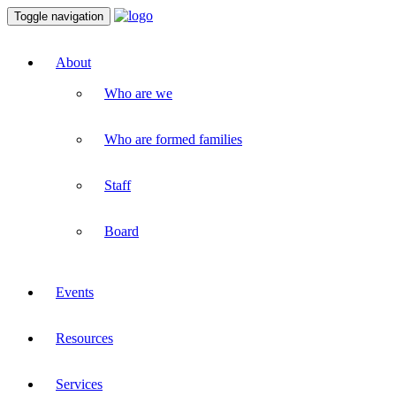
Toggle navigation
About
Who are we
Who are formed families
Staff
Board
Events
Resources
Services