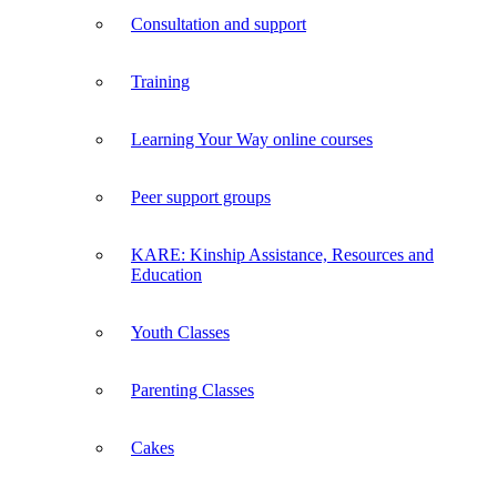
Consultation and support
Training
Learning Your Way online courses
Peer support groups
KARE: Kinship Assistance, Resources and
Education
Youth Classes
Parenting Classes
Cakes