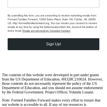
By submitting this form, you are consenting to receive marketing emails from:
Formed Families Forward, 10304 Eaton Place, Suite 100, Fairfax, VA, 22030,
US, http://formedfamiliesforward.org. You can revoke your consent to receive
emails at any time by using the SafeUnsubscribe® link, found at the bottom of
every email.
Emails are serviced by Constant Contact.
Sign Up!
The contents of this website were developed in part under grants
from the US Department of Education, #H328C210024. However,
those contents do not necessarily represent the policy of the US
Department of Education, and you should not assume endorsement
by the Federal Government. Project Officer, Yolanda Lusane.
Note: Formed Families Forward makes every effort to ensure that
our website is accessible to all. If any of our resources is