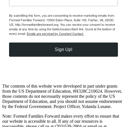
By submitting this form, you are consenting to receive marketing emails from:
Formed Families Forward, 10304 Eaton Place, Suite 100, Fairfax, VA, 22030,
US, http://formedfamiliesforward.org. You can revoke your consent to receive
emails at any time by using the SafeUnsubscribe® link, found at the bottom of
every email.
Emails are serviced by Constant Contact.
Sign Up!
The contents of this website were developed in part under grants
from the US Department of Education, #H328C210024. However,
those contents do not necessarily represent the policy of the US
Department of Education, and you should not assume endorsement
by the Federal Government. Project Officer, Yolanda Lusane.
Note: Formed Families Forward makes every effort to ensure that
our website is accessible to all. If any of our resources is
inaccessible, please call us at (703)539-2904 or email us at