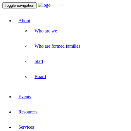
Toggle navigation
About
Who are we
Who are formed families
Staff
Board
Events
Resources
Services