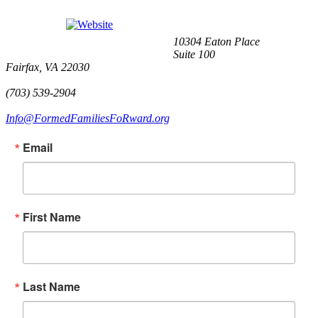
10304 Eaton Place
Suite 100
Fairfax, VA 22030
(703) 539-2904
Info@FormedFamiliesFoRward.org
Email
First Name
Last Name