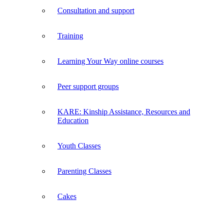
Consultation and support
Training
Learning Your Way online courses
Peer support groups
KARE: Kinship Assistance, Resources and
Education
Youth Classes
Parenting Classes
Cakes