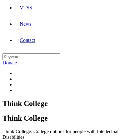
VTSS
News
Contact
Donate
Think College
Think College
Think College: College options for people with Intellectual
Disabilities