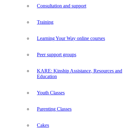
Consultation and support
Training
Learning Your Way online courses
Peer support groups
KARE: Kinship Assistance, Resources and
Education
Youth Classes
Parenting Classes
Cakes