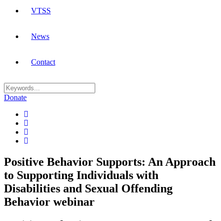
VTSS
News
Contact
Donate
Positive Behavior Supports: An Approach
to Supporting Individuals with
Disabilities and Sexual Offending
Behavior webinar