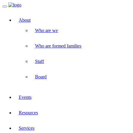
Toggle
navigation
About
Who are we
Who are formed families
Staff
Board
Events
Resources
Services