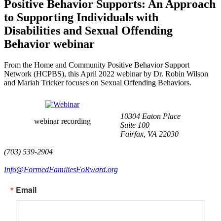
Positive Behavior Supports: An Approach
to Supporting Individuals with
Disabilities and Sexual Offending
Behavior webinar
From the Home and Community Positive Behavior Support
Network (HCPBS), this April 2022 webinar by Dr. Robin Wilson
and Mariah Tricker focuses on Sexual Offending Behaviors.
10304 Eaton Place
webinar recording
Suite 100
Fairfax, VA 22030
(703) 539-2904
Info@FormedFamiliesFoRward.org
Email