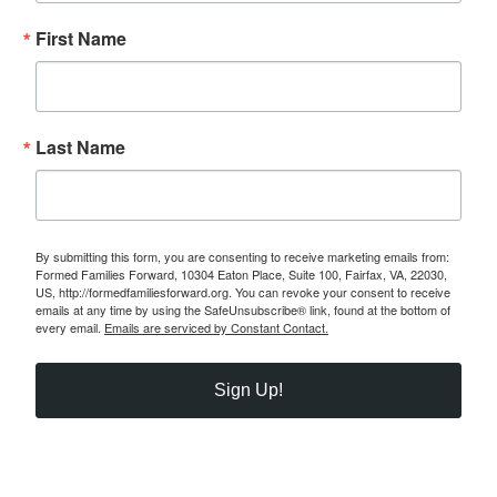
First Name
Last Name
By submitting this form, you are consenting to receive marketing emails from:
Formed Families Forward, 10304 Eaton Place, Suite 100, Fairfax, VA, 22030,
US, http://formedfamiliesforward.org. You can revoke your consent to receive
emails at any time by using the SafeUnsubscribe® link, found at the bottom of
every email.
Emails are serviced by Constant Contact.
Sign Up!