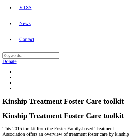
VTSS
News
Contact
Donate
Kinship Treatment Foster Care toolkit
Kinship Treatment Foster Care toolkit
This 2015 toolkit from the Foster Family-based Treatment
Association offers an overview of treatment foster care by kinship