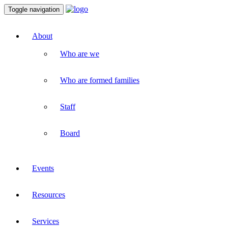
Toggle navigation
About
Who are we
Who are formed families
Staff
Board
Events
Resources
Services