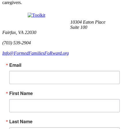
caregivers.
10304 Eaton Place
Suite 100
Fairfax, VA 22030
(703) 539-2904
Info@FormedFamiliesFoRward.org
Email
First Name
Last Name