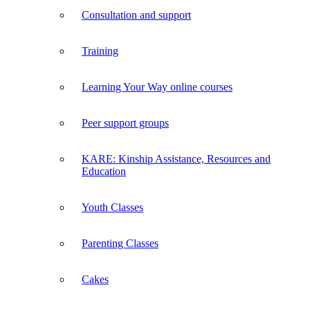
Consultation and support
Training
Learning Your Way online courses
Peer support groups
KARE: Kinship Assistance, Resources and
Education
Youth Classes
Parenting Classes
Cakes