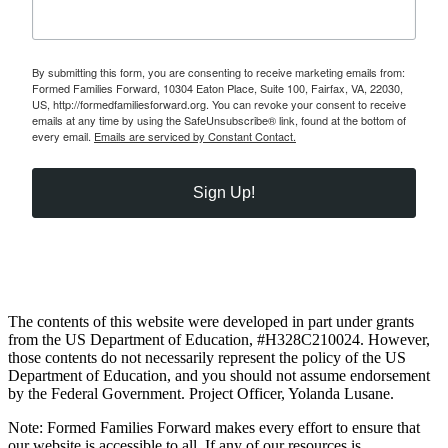
By submitting this form, you are consenting to receive marketing emails from:
Formed Families Forward, 10304 Eaton Place, Suite 100, Fairfax, VA, 22030,
US, http://formedfamiliesforward.org. You can revoke your consent to receive
emails at any time by using the SafeUnsubscribe® link, found at the bottom of
every email.
Emails are serviced by Constant Contact.
Sign Up!
The contents of this website were developed in part under grants
from the US Department of Education, #H328C210024. However,
those contents do not necessarily represent the policy of the US
Department of Education, and you should not assume endorsement
by the Federal Government. Project Officer, Yolanda Lusane.
Note: Formed Families Forward makes every effort to ensure that
our website is accessible to all. If any of our resources is