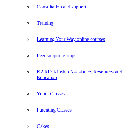
Consultation and support
Training
Learning Your Way online courses
Peer support groups
KARE: Kinship Assistance, Resources and
Education
Youth Classes
Parenting Classes
Cakes