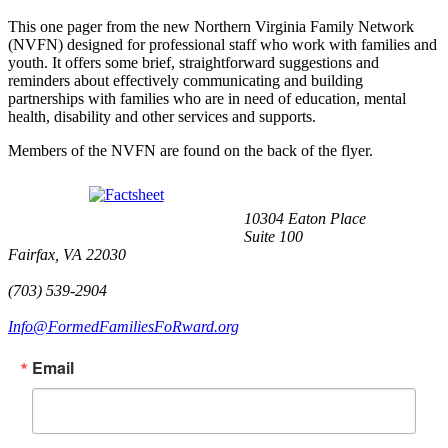
This one pager from the new Northern Virginia Family Network
(NVFN) designed for professional staff who work with families and
youth. It offers some brief, straightforward suggestions and
reminders about effectively communicating and building
partnerships with families who are in need of education, mental
health, disability and other services and supports.
Members of the NVFN are found on the back of the flyer.
10304 Eaton Place
Suite 100
Fairfax, VA 22030
(703) 539-2904
Info@FormedFamiliesFoRward.org
Email