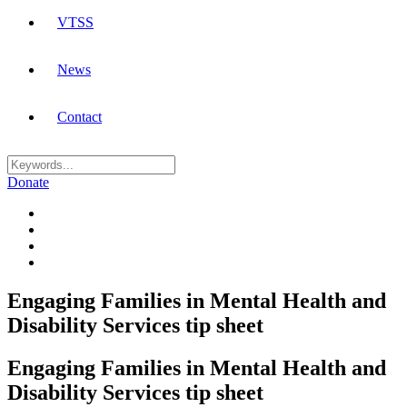
VTSS
News
Contact
Donate
Engaging Families in Mental Health and
Disability Services tip sheet
Engaging Families in Mental Health and
Disability Services tip sheet