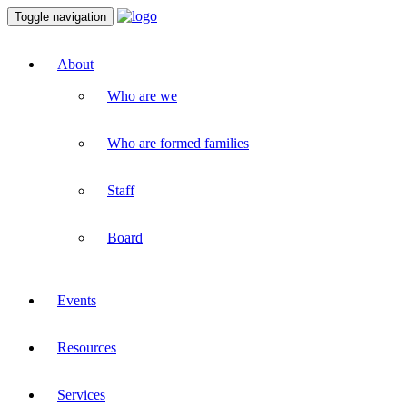
Toggle navigation
About
Who are we
Who are formed families
Staff
Board
Events
Resources
Services