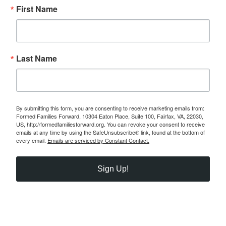
First Name
Last Name
By submitting this form, you are consenting to receive marketing emails from:
Formed Families Forward, 10304 Eaton Place, Suite 100, Fairfax, VA, 22030,
US, http://formedfamiliesforward.org. You can revoke your consent to receive
emails at any time by using the SafeUnsubscribe® link, found at the bottom of
every email.
Emails are serviced by Constant Contact.
Sign Up!