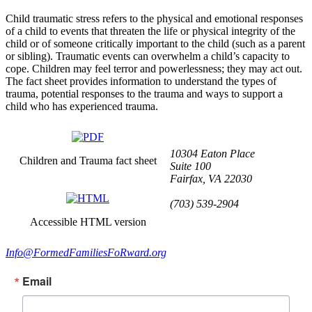
Child traumatic stress refers to the physical and emotional responses
of a child to events that threaten the life or physical integrity of the
child or of someone critically important to the child (such as a parent
or sibling). Traumatic events can overwhelm a child’s capacity to
cope. Children may feel terror and powerlessness; they may act out.
The fact sheet provides information to understand the types of
trauma, potential responses to the trauma and ways to support a
child who has experienced trauma.
10304 Eaton Place
Children and Trauma fact sheet
Suite 100
Fairfax, VA 22030
(703) 539-2904
Accessible HTML version
Info@FormedFamiliesFoRward.org
Email