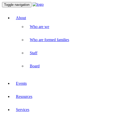
Toggle navigation
About
Who are we
Who are formed families
Staff
Board
Events
Resources
Services