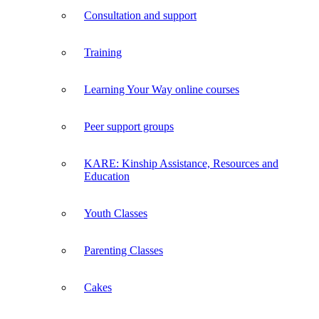
Consultation and support
Training
Learning Your Way online courses
Peer support groups
KARE: Kinship Assistance, Resources and
Education
Youth Classes
Parenting Classes
Cakes