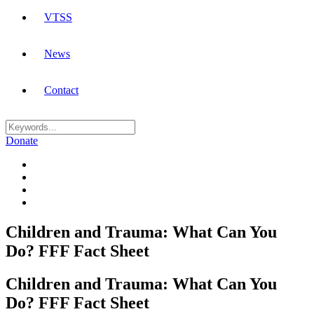
VTSS
News
Contact
Donate
Children and Trauma: What Can You
Do? FFF Fact Sheet
Children and Trauma: What Can You
Do? FFF Fact Sheet