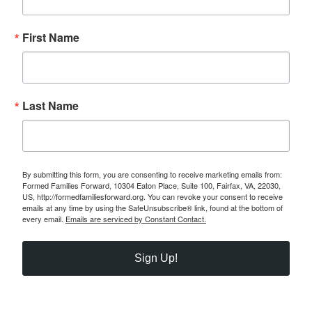
First Name
Last Name
By submitting this form, you are consenting to receive marketing emails from:
Formed Families Forward, 10304 Eaton Place, Suite 100, Fairfax, VA, 22030,
US, http://formedfamiliesforward.org. You can revoke your consent to receive
emails at any time by using the SafeUnsubscribe® link, found at the bottom of
every email.
Emails are serviced by Constant Contact.
Sign Up!