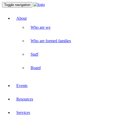
Toggle navigation
About
Who are we
Who are formed families
Staff
Board
Events
Resources
Services