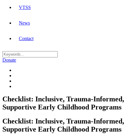
VTSS
News
Contact
Donate
Checklist: Inclusive, Trauma-Informed,
Supportive Early Childhood Programs
Checklist: Inclusive, Trauma-Informed,
Supportive Early Childhood Programs