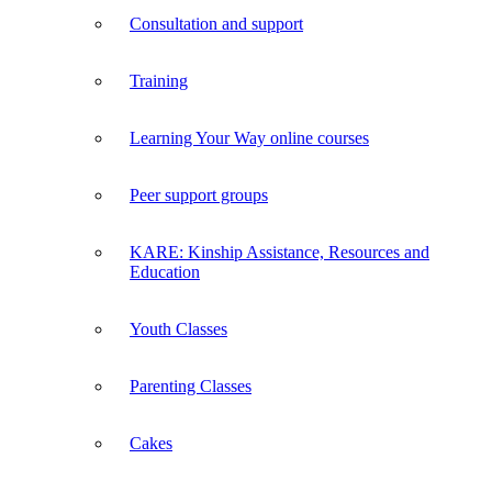
Consultation and support
Training
Learning Your Way online courses
Peer support groups
KARE: Kinship Assistance, Resources and
Education
Youth Classes
Parenting Classes
Cakes