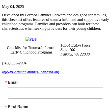
May 04, 2025
Developed by Formed Families Forward and designed for families,
this checklist offers features of trauma-informed and supportive early
childhood programs. Families and providers can look for these
characteristics when seeking providers for their young children.
10304 Eaton Place
Checklist for Trauma-Informed
Suite 100
Early Childhood Programs
Fairfax, VA 22030
(703) 539-2904
Info@FormedFamiliesFoRward.org
Email
First Name