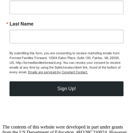
Last Name
By submitting this form, you are consenting to receive marketing emails from:
Formed Families Forward, 10304 Eaton Place, Suite 100, Fairfax, VA, 22030,
US, http://formedfamiliesforward.org. You can revoke your consent to receive
emails at any time by using the SafeUnsubscribe® link, found at the bottom of
every email.
Emails are serviced by Constant Contact.
Sign Up!
The contents of this website were developed in part under grants
from the US Department of Education, #H328C210024. However,