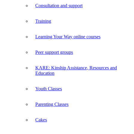
Consultation and support
Training
Learning Your Way online courses
Peer support groups
KARE: Kinship Assistance, Resources and
Education
Youth Classes
Parenting Classes
Cakes