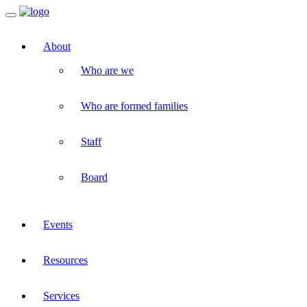
Toggle
navigation
About
Who are we
Who are formed families
Staff
Board
Events
Resources
Services