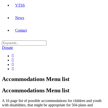
VTSS
News
Contact
Donate
Accommodations Menu list
Accommodations Menu list
A 16 page list of possible accommodations for children and youth
with disabilities, that might be appropriate for 504 plans and