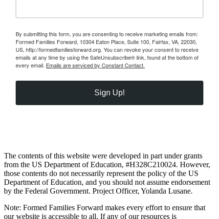
By submitting this form, you are consenting to receive marketing emails from:
Formed Families Forward, 10304 Eaton Place, Suite 100, Fairfax, VA, 22030,
US, http://formedfamiliesforward.org. You can revoke your consent to receive
emails at any time by using the SafeUnsubscribe® link, found at the bottom of
every email.
Emails are serviced by Constant Contact.
Sign Up!
The contents of this website were developed in part under grants
from the US Department of Education, #H328C210024. However,
those contents do not necessarily represent the policy of the US
Department of Education, and you should not assume endorsement
by the Federal Government. Project Officer, Yolanda Lusane.
Note: Formed Families Forward makes every effort to ensure that
our website is accessible to all. If any of our resources is