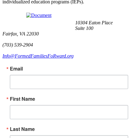
individualized education programs (IEPs).
10304 Eaton Place
Suite 100
Fairfax, VA 22030
(703) 539-2904
Info@FormedFamiliesFoRward.org
Email
First Name
Last Name