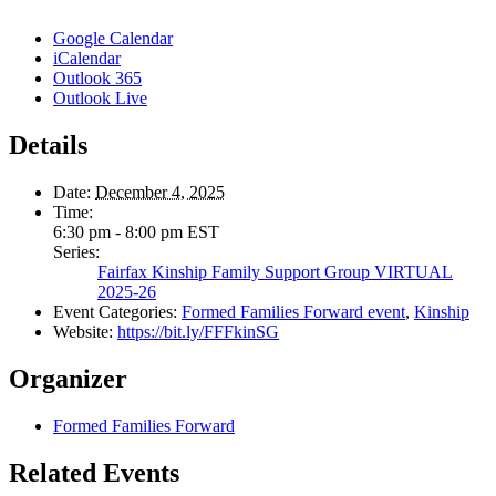
Google Calendar
iCalendar
Outlook 365
Outlook Live
Details
Date:
December 4, 2025
Time:
6:30 pm - 8:00 pm
EST
Series:
Fairfax Kinship Family Support Group VIRTUAL
2025-26
Event Categories:
Formed Families Forward event
,
Kinship
Website:
https://bit.ly/FFFkinSG
Organizer
Formed Families Forward
Related Events