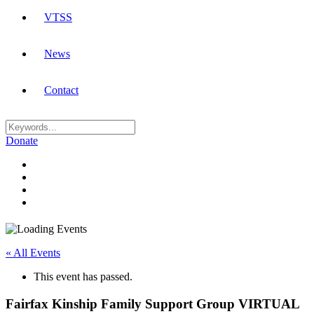
VTSS
News
Contact
Donate
« All Events
This event has passed.
Fairfax Kinship Family Support Group VIRTUAL