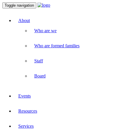
Toggle navigation
About
Who are we
Who are formed families
Staff
Board
Events
Resources
Services