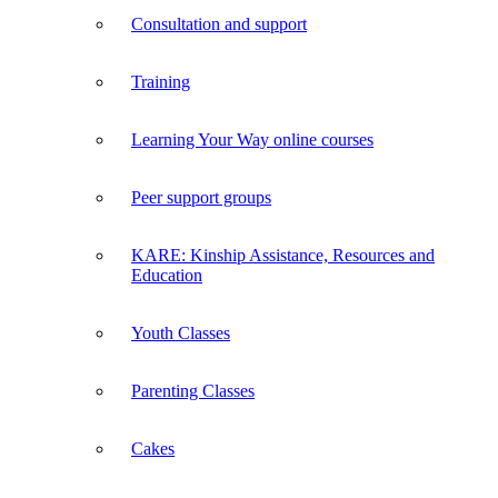
Consultation and support
Training
Learning Your Way online courses
Peer support groups
KARE: Kinship Assistance, Resources and
Education
Youth Classes
Parenting Classes
Cakes