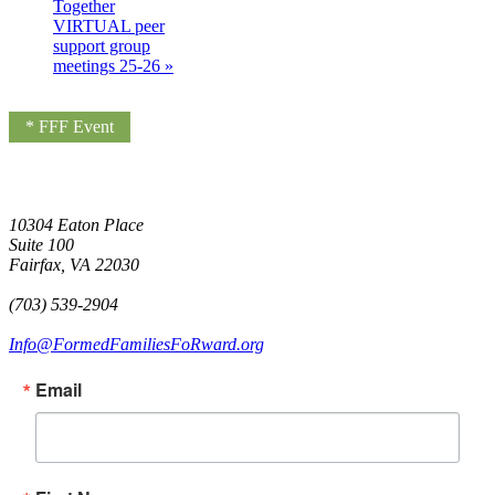
Together
VIRTUAL peer
support group
meetings 25-26
»
* FFF Event
10304 Eaton Place
Suite 100
Fairfax, VA 22030
(703) 539-2904
Info@FormedFamiliesFoRward.org
Email