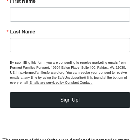
First Name
Last Name
By submitting this form, you are consenting to receive marketing emails from:
Formed Families Forward, 10304 Eaton Place, Suite 100, Fairfax, VA, 22030,
US, http://formedfamiliesforward.org. You can revoke your consent to receive
emails at any time by using the SafeUnsubscribe® link, found at the bottom of
every email.
Emails are serviced by Constant Contact.
Sign Up!