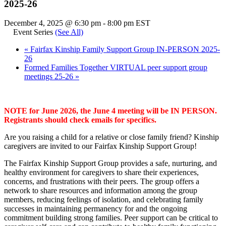
2025-26
December 4, 2025 @ 6:30 pm
-
8:00 pm
EST
Event Series
(See All)
«
Fairfax Kinship Family Support Group IN-PERSON 2025-
26
Formed Families Together VIRTUAL peer support group
meetings 25-26
»
NOTE for June 2026, the June 4 meeting will be IN PERSON.
Registrants should check emails for specifics.
Are you raising a child for a relative or close family friend? Kinship
caregivers are invited to our Fairfax Kinship Support Group!
The Fairfax Kinship Support Group provides a safe, nurturing, and
healthy environment for caregivers to share their experiences,
concerns, and frustrations with their peers. The group offers a
network to share resources and information among the group
members, reducing feelings of isolation, and celebrating family
successes in maintaining permanency for and the ongoing
commitment building strong families. Peer support can be critical to