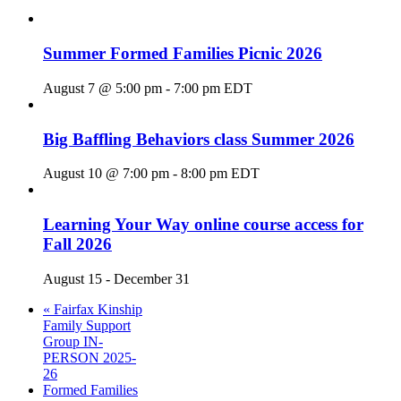
Summer Formed Families Picnic 2026
August 7 @ 5:00 pm
-
7:00 pm
EDT
Big Baffling Behaviors class Summer 2026
August 10 @ 7:00 pm
-
8:00 pm
EDT
Learning Your Way online course access for
Fall 2026
August 15
-
December 31
«
Fairfax Kinship
Family Support
Group IN-
PERSON 2025-
26
Formed Families