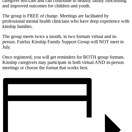
caregiver self-care and can contribute to healthy family functioning
and improved outcomes for children and youth.
The group is FREE of charge. Meetings are facilitated by
professional mental health clinicians who have deep experience with
kinship families.
The group meets twice a month, in two formats virtual and in-
person. Fairfax Kinship Family Support Group will NOT meet in
July.
Once registered, you will get reminders for BOTH group formats.
Kinship caregivers may participate in both virtual AND in-person
meetings or choose the format that works best.