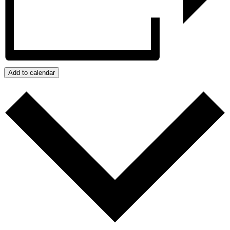
Add to calendar