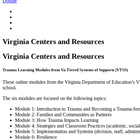
Donate
Virginia Centers and Resources
Virginia Centers and Resources
Trauma Learning Modules from Va Tiered Systems of Supports (VTSS)
These online modules from the Virginia Department of Education’s Vir
school.
The six modules are focused on the following topics:
Module 1: Introduction to Trauma and Becoming a Trauma-Sen
Module 2: Families and Communities as Partners
Module 3: How Trauma Impacts Learning
Module 4: Strategies and Classroom Practices (academic, social-
Module 5: Implementation and Systems (division, staff, adminis
Module 6: Resilience