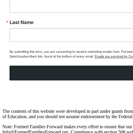
Last Name
By submitting this form, you are consenting to receive marketing emails from: Formed 
SafeUnsubscribe® link, found at the bottom of every email.
Emails are serviced by Co
The contents of this website were developed in part under grants fr
of Education, and you should not assume endorsement by the Federal
Note: Formed Families Forward makes every effort to ensure that our web
Info@FormedFamiliesForward.org. Compliance with section 508 websit