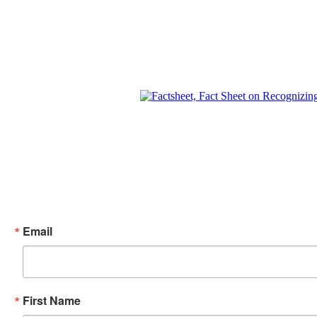
Email
First Name