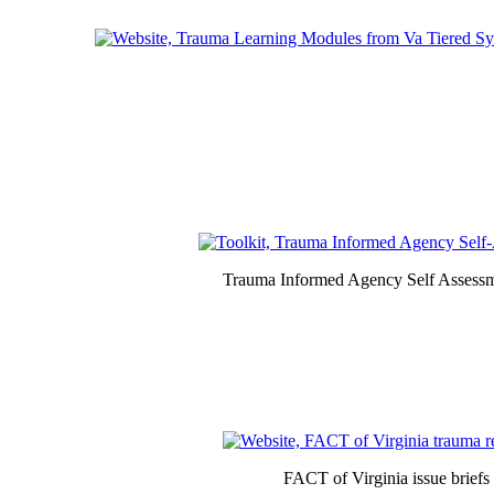
Trauma Informed Agency Self Assessm
FACT of Virginia issue briefs