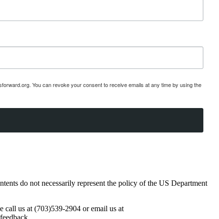
esforward.org. You can revoke your consent to receive emails at any time by using the
ents do not necessarily represent the policy of the US Department
se call us at (703)539-2904 or email us at
 feedback.