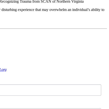
 Recognizing Trauma from SCAN of Northern Virginia
r disturbing experience that may overwhelm an individual’s ability to
.org