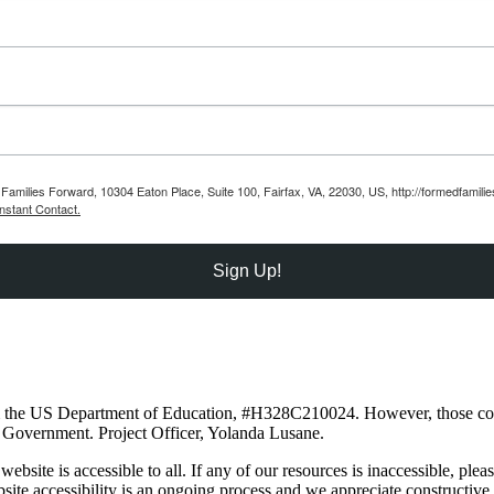
Families Forward, 10304 Eaton Place, Suite 100, Fairfax, VA, 22030, US, http://formedfamili
nstant Contact.
Sign Up!
om the US Department of Education, #H328C210024. However, those cont
 Government. Project Officer, Yolanda Lusane.
site is accessible to all. If any of our resources is inaccessible, plea
e accessibility is an ongoing process and we appreciate constructive