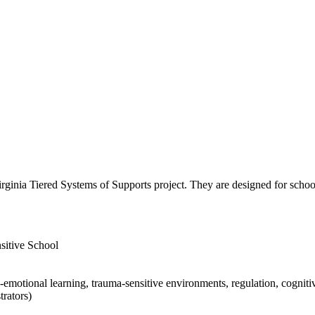
ginia Tiered Systems of Supports project. They are designed for school
sitive School
emotional learning, trauma-sensitive environments, regulation, cognitive
trators)