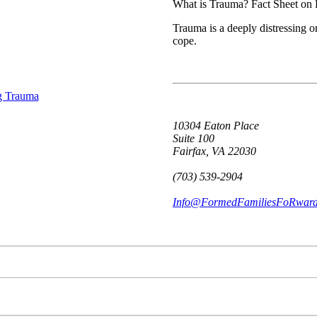
What is Trauma? Fact Sheet on
Trauma is a deeply distressing o
cope.
10304 Eaton Place
Suite 100
Fairfax, VA 22030
(703) 539-2904
Info@FormedFamiliesFoRward