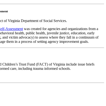
ssment
t of Virginia Department of Social Services.
elf-Assessment
was created for agencies and organizations from a
behavioral health, public health, juvenile justice, education, early
 and victim advocacy) to assess where they fall in a continuum of
age them in a process of setting agency improvement goals.
 Children’s Trust Fund (FACT) of Virginia include issue briefs
ormed care, including trauma informed schools.