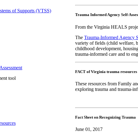
Trauma Informed Agency Self-Asse
From the Virginia HEALS projec
The
Trauma-Informed Agency S
variety of fields (child welfare, 
childhood development, housing,
trauma-informed care and to eng
FACT of Virginia trauma resources
ent tool
These resources from Family and
exploring trauma and trauma-inf
Fact Sheet on Recognizing Trauma
June 01, 2017